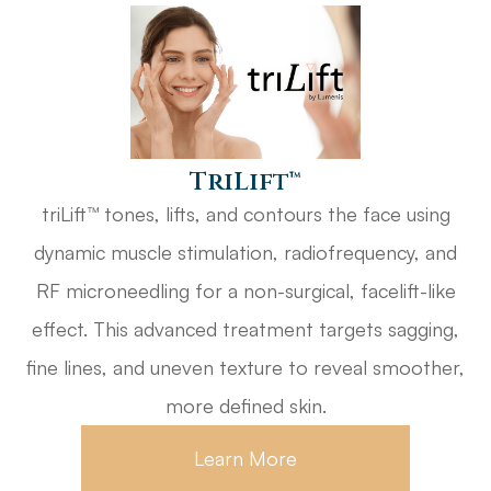
​​​​​​​triLift™
triLift™ tones, lifts, and contours the face using
dynamic muscle stimulation, radiofrequency, and
RF microneedling for a non-surgical, facelift-like
effect. This advanced treatment targets sagging,
fine lines, and uneven texture to reveal smoother,
more defined skin.
Learn More