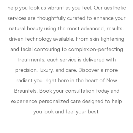
help you look as vibrant as you feel. Our aesthetic
services are thoughtfully curated to enhance your
natural beauty using the most advanced, results-
driven technology available. From skin tightening
and facial contouring to complexion-perfecting
treatments, each service is delivered with
precision, luxury, and care. Discover a more
radiant you, right here in the heart of New
Braunfels. Book your consultation today and
experience personalized care designed to help
you look and feel your best.