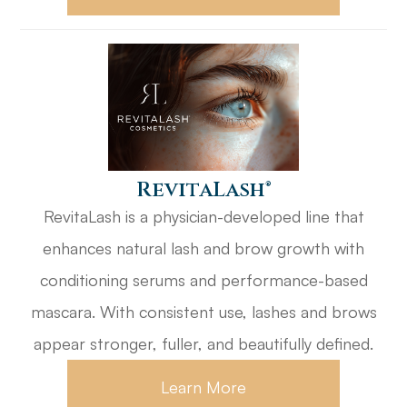
​​​​​​​RevitaLash®
RevitaLash is a physician-developed line that
enhances natural lash and brow growth with
conditioning serums and performance-based
mascara. With consistent use, lashes and brows
appear stronger, fuller, and beautifully defined.
Learn More