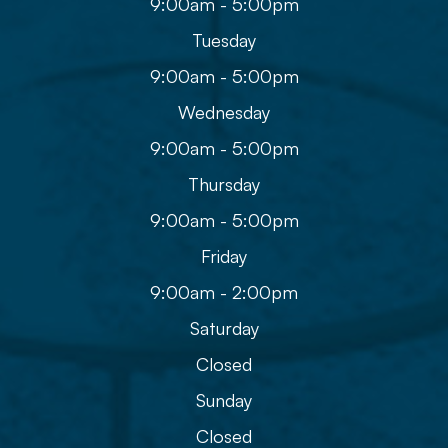
9:00am - 5:00pm
Tuesday
9:00am - 5:00pm
Wednesday
9:00am - 5:00pm
Thursday
9:00am - 5:00pm
Friday
9:00am - 2:00pm
Saturday
Closed
Sunday
Closed