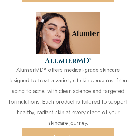
​​​​​​​AlumierMD®
AlumierMD® offers medical-grade skincare
designed to treat a variety of skin concerns, from
aging to acne, with clean science and targeted
formulations. Each product is tailored to support
healthy, radiant skin at every stage of your
skincare journey.