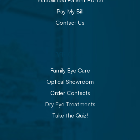
Established Patient Portal
Pay My Bill
Contact Us
Eye Care
Family Eye Care
Optical Showroom
Order Contacts
Dry Eye Treatments
Take the Quiz!