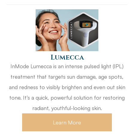
​​​​​​​Lumecca
InMode Lumecca is an intense pulsed light (IPL)
treatment that targets sun damage, age spots,
and redness to visibly brighten and even out skin
tone. It’s a quick, powerful solution for restoring
radiant, youthful-looking skin.
Learn More