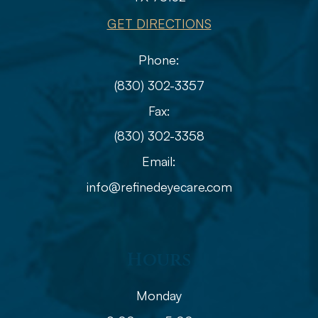
GET DIRECTIONS
Phone:
(830) 302-3357
Fax:
(830) 302-3358
Email:
info@refinedeyecare.com
Hours
Monday