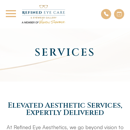
SERVICES
Elevated Aesthetic Services,
Expertly Delivered
At Refined Eye Aesthetics, we go beyond vision to