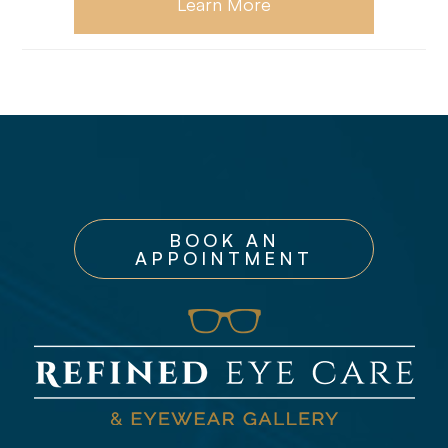
Learn More
BOOK AN
APPOINTMENT