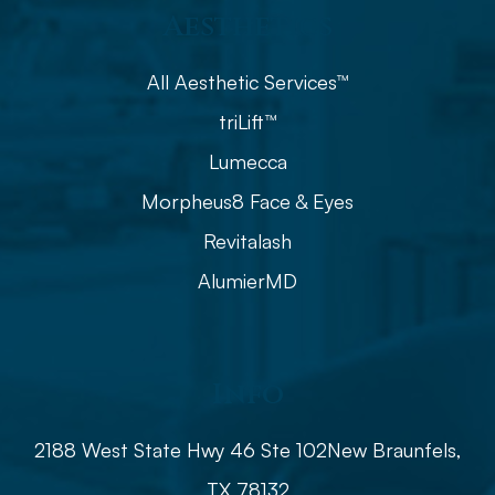
Aesthetics
All Aesthetic Services™
triLift™
Lumecca
Morpheus8 Face & Eyes
Revitalash
AlumierMD
Info
2188 West State Hwy 46 Ste 102
​​​​​​​​​​​​​​New Braunfels,
TX 78132