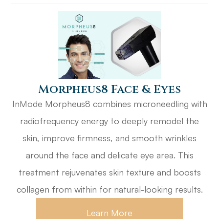
​​​​​​​Morpheus8 Face & Eyes
InMode Morpheus8 combines microneedling with
radiofrequency energy to deeply remodel the
skin, improve firmness, and smooth wrinkles
around the face and delicate eye area. This
treatment rejuvenates skin texture and boosts
collagen from within for natural-looking results.
Learn More