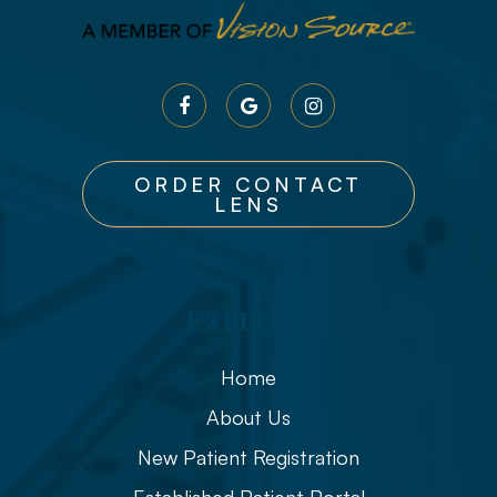
ORDER CONTACT
LENS
Explore
Home
About Us
New Patient Registration