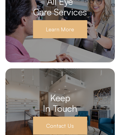
All Eye
Care Services
Learn More
Keep
In Touch
Contact Us