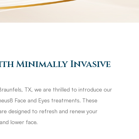
ith Minimally Invasive
aunfels, TX, we are thrilled to introduce our
rpheus8 Face and Eyes treatments. These
are designed to refresh and renew your
and lower face.