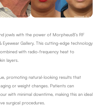
and jowls with the power of Morpheus8’s RF
& Eyewear Gallery. This cutting-edge technology
combined with radio-frequency heat to
in layers.
e, promoting natural-looking results that
f aging or weight changes. Patients can
tour with minimal downtime, making this an ideal
ive surgical procedures.