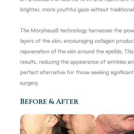
brighter, more youthful gaze without traditional
The Morpheus8 technology harnesses the power
layers of the skin, encouraging collagen product
rejuvenation of the skin around the eyelids. T
results, reducing the appearance of wrinkles an
perfect alternative for those seeking signifi
surgery.
Before & After