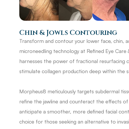
Chin & Jowls Contouring
Transform and contour your lower face, chin, 
microneedling technology at Refined Eye Care 
harnesses the power of fractional resurfacing 
stimulate collagen production deep within the sk
Morpheus8 meticulously targets subdermal tissu
refine the jawline and counteract the effects o
anticipate a smoother, more defined facial con
choice for those seeking an alternative to invas