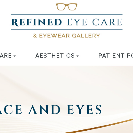
CARE
AESTHETICS
PATIENT P
CE AND EYES