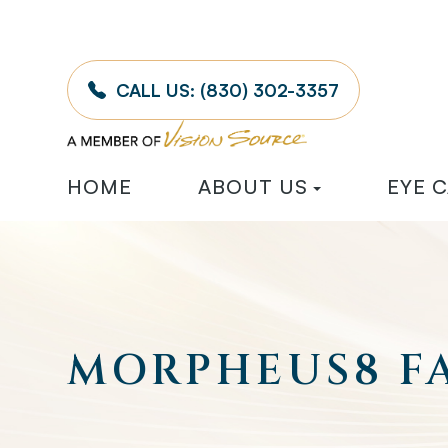
CALL US:
(830) 302-3357
HOME
ABOUT US
EYE 
MORPHEUS8 FA