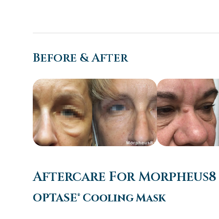
Before & After
Aftercare For Morpheus8
OPTASE® Cooling Mask