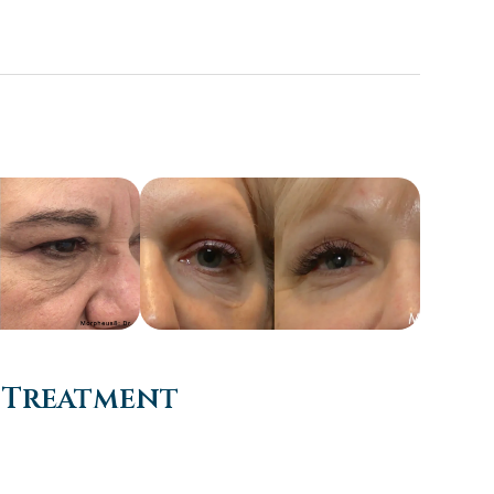
 Treatment