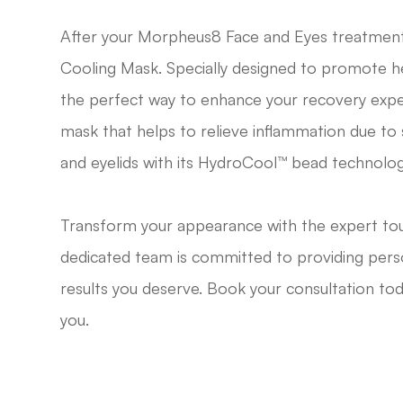
After your Morpheus8 Face and Eyes treatmen
Cooling Mask. Specially designed to promote hea
the perfect way to enhance your recovery expe
mask that helps to relieve inflammation due to s
and eyelids with its HydroCool™ bead technolog
Transform your appearance with the expert tou
dedicated team is committed to providing perso
results you deserve. Book your consultation tod
you.