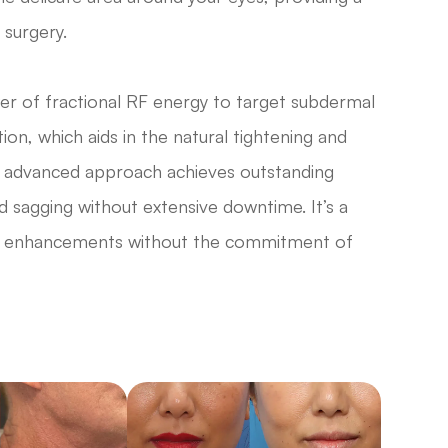
 surgery.
 of fractional RF energy to target subdermal
ion, which aids in the natural tightening and
his advanced approach achieves outstanding
d sagging without extensive downtime. It’s a
cant enhancements without the commitment of