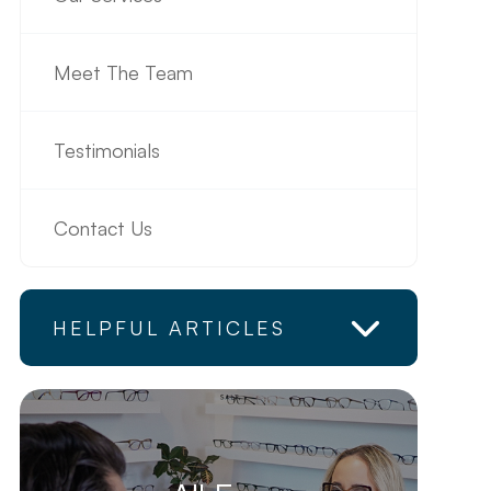
Meet The Team
Testimonials
Contact Us
HELPFUL ARTICLES