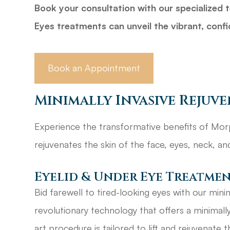
Book your consultation with our specialize
Eyes treatments can unveil the vibrant, confi
Book an Appointment
Minimally Invasive Rejuv
Experience the transformative benefits of Morp
rejuvenates the skin of the face, eyes, neck, a
Eyelid & Under Eye Treatme
Bid farewell to tired-looking eyes with our minim
revolutionary technology that offers a minimally i
art procedure is tailored to lift and rejuvenate 