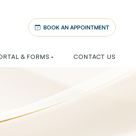
BOOK AN APPOINTMENT
ORTAL & FORMS
CONTACT US