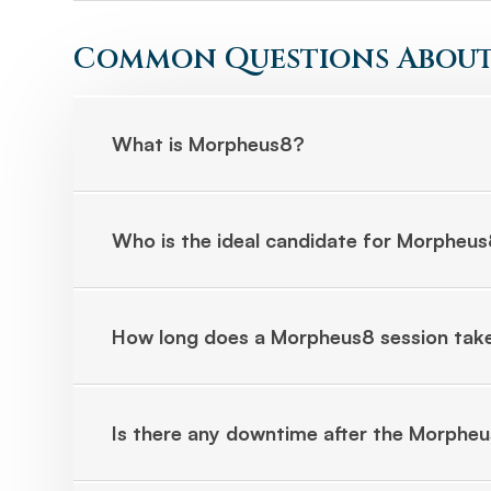
Common Questions About
What is Morpheus8?
Who is the ideal candidate for Morpheu
How long does a Morpheus8 session tak
Is there any downtime after the Morphe