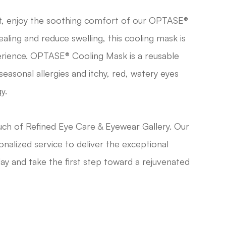
t, enjoy the soothing comfort of our OPTASE®
ling and reduce swelling, this cooling mask is
rience. OPTASE® Cooling Mask is a reusable
easonal allergies and itchy, red, watery eyes
y.
ch of Refined Eye Care & Eyewear Gallery. Our
nalized service to deliver the exceptional
ay and take the first step toward a rejuvenated