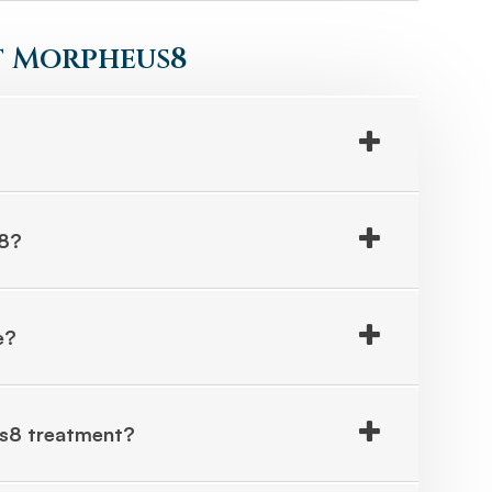
 Morpheus8
s8?
e?
us8 treatment?