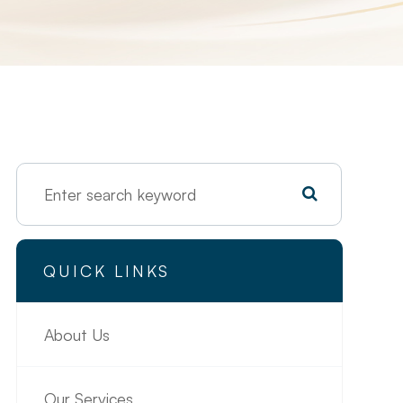
QUICK LINKS
About Us
Our Services