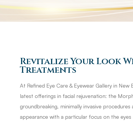
Revitalize Your Look W
Treatments
At Refined Eye Care & Eyewear Gallery in New Br
latest offerings in facial rejuvenation: the Mo
groundbreaking, minimally invasive procedures 
appearance with a particular focus on the eyes 