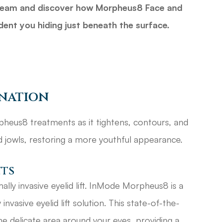
d team and discover how Morpheus8 Face and
dent you hiding just beneath the surface.
enation
heus8 treatments as it tightens, contours, and
nd jowls, restoring a more youthful appearance.
nts
ally invasive eyelid lift. InMode Morpheus8 is a
nvasive eyelid lift solution. This state-of-the-
the delicate area around your eyes, providing a