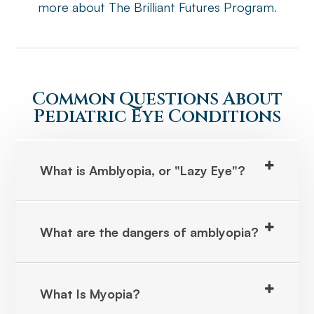
more about The Brilliant Futures Program
.
Common Questions About
Pediatric Eye Conditions
What is Amblyopia, or "Lazy Eye"?
What are the dangers of amblyopia?
What Is Myopia?