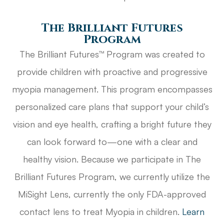
The Brilliant Futures
Program
The Brilliant Futures™ Program was created to
provide children with proactive and progressive
myopia management. This program encompasses
personalized care plans that support your child’s
vision and eye health, crafting a bright future they
can look forward to—one with a clear and
healthy vision. Because we participate in The
Brilliant Futures Program, we currently utilize the
MiSight Lens, currently the only FDA-approved
contact lens to treat Myopia in children.
Learn