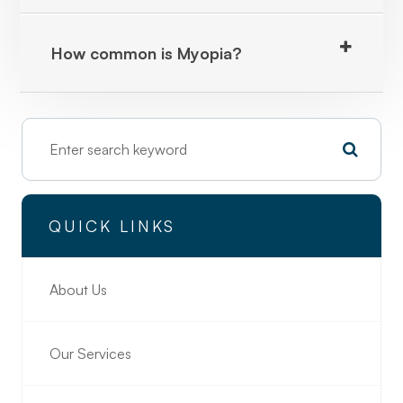
How common is Myopia?
QUICK LINKS
About Us
Our Services