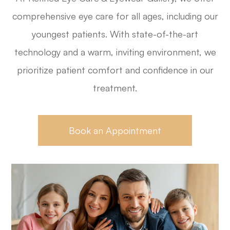
comprehensive eye care for all ages, including our
youngest patients. With state-of-the-art
technology and a warm, inviting environment, we
prioritize patient comfort and confidence in our
treatment.
Book an Appointment