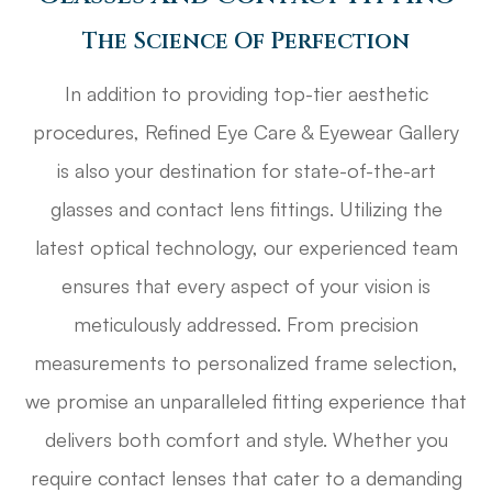
The Science Of Perfection
In addition to providing top-tier aesthetic
procedures, Refined Eye Care & Eyewear Gallery
is also your destination for state-of-the-art
glasses and contact lens fittings. Utilizing the
latest optical technology, our experienced team
ensures that every aspect of your vision is
meticulously addressed. From precision
measurements to personalized frame selection,
we promise an unparalleled fitting experience that
delivers both comfort and style. Whether you
require contact lenses that cater to a demanding