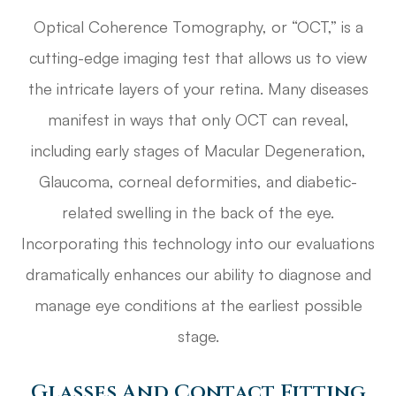
Optical Coherence Tomography, or “OCT,” is a
cutting-edge imaging test that allows us to view
the intricate layers of your retina. Many diseases
manifest in ways that only OCT can reveal,
including early stages of Macular Degeneration,
Glaucoma, corneal deformities, and diabetic-
related swelling in the back of the eye.
Incorporating this technology into our evaluations
dramatically enhances our ability to diagnose and
manage eye conditions at the earliest possible
stage.
Glasses And Contact Fitting