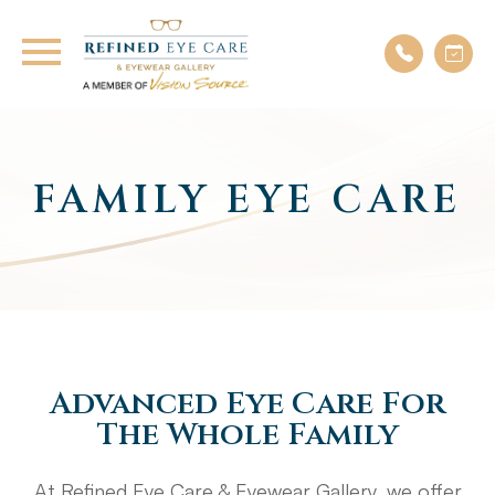
FAMILY EYE CARE
Advanced Eye Care For
The Whole Family
At Refined Eye Care & Eyewear Gallery, we offer