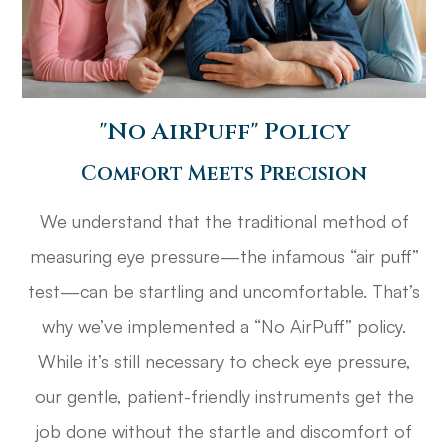
​​​​​​​"No AirPuff" Policy
Comfort Meets Precision
We understand that the traditional method of
measuring eye pressure—the infamous “air puff”
test—can be startling and uncomfortable. That’s
why we’ve implemented a “No AirPuff” policy.
While it’s still necessary to check eye pressure,
our gentle, patient-friendly instruments get the
job done without the startle and discomfort of