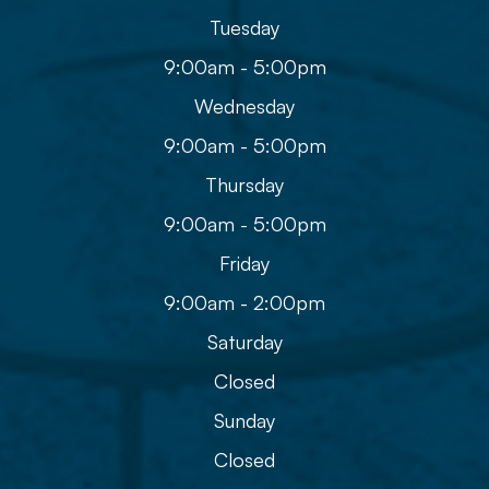
Tuesday
9:00am - 5:00pm
Wednesday
9:00am - 5:00pm
Thursday
9:00am - 5:00pm
Friday
9:00am - 2:00pm
Saturday
Closed
Sunday
Closed