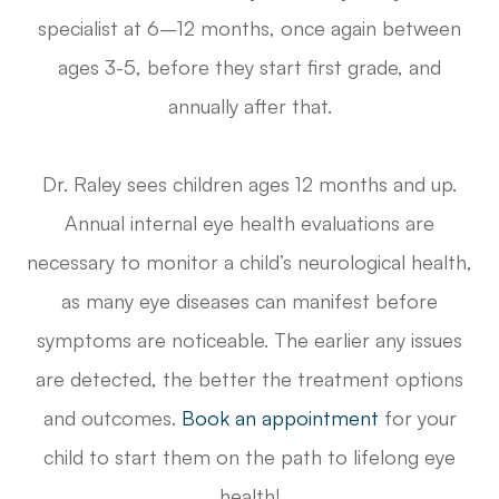
specialist at 6–12 months, once again between
ages 3-5, before they start first grade, and
annually after that.
Dr. Raley sees children ages 12 months and up.
Annual internal eye health evaluations are
necessary to monitor a child’s neurological health,
as many eye diseases can manifest before
symptoms are noticeable. The earlier any issues
are detected, the better the treatment options
and outcomes.
Book an appointment
for your
child to start them on the path to lifelong eye
health!