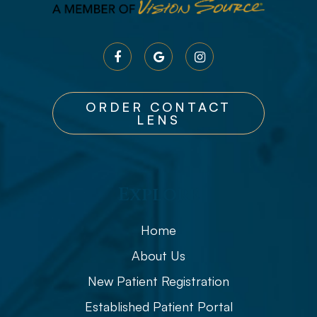
ORDER CONTACT
LENS
Explore
Home
About Us
New Patient Registration
Established Patient Portal