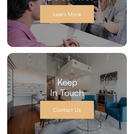
Learn More
Keep
In Touch
Contact Us