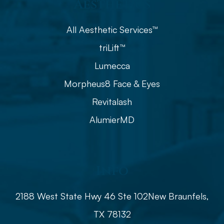
Aesthetics
All Aesthetic Services™
triLift™
Lumecca
Morpheus8 Face & Eyes
Revitalash
AlumierMD
Info
2188 West State Hwy 46 Ste 102
​​​​​​​​​​​​​​New Braunfels,
TX 78132