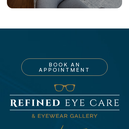
BOOK AN
APPOINTMENT