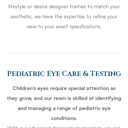
lifestyle or desire designer frames to match your
aesthetic, we have the expertise to refine your
view to your exact specifications.
Pediatric Eye Care & Testing
Children’s eyes require special attention as
they grow, and our team is skilled at identifying
and managing a range of pediatric eye
conditions.