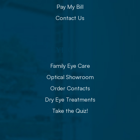
Pay My Bill
Contact Us
Eye Care
Family Eye Care
Optical Showroom
Order Contacts
Dry Eye Treatments
Take the Quiz!