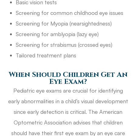
Basic vision tests
Screening for common childhood eye issues
Screening for Myopia (nearsightedness)
Screening for amblyopia (lazy eye)
Screening for strabismus (crossed eyes)
Tailored treatment plans
When Should Children Get An
Eye Exam?
Pediatric eye exams are crucial for identifying
early abnormalities in a child’s visual development
since early detection is critical. The American
Optometric Association advises that children
should have their first eye exam by an eye care