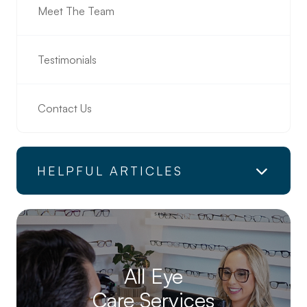
Meet The Team
Testimonials
Contact Us
HELPFUL ARTICLES
All Eye
Care Services