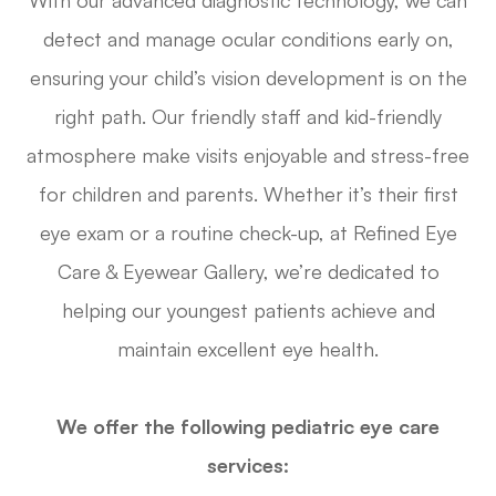
With our advanced diagnostic technology, we can
detect and manage ocular conditions early on,
ensuring your child’s vision development is on the
right path. Our friendly staff and kid-friendly
atmosphere make visits enjoyable and stress-free
for children and parents. Whether it’s their first
eye exam or a routine check-up, at Refined Eye
Care & Eyewear Gallery, we’re dedicated to
helping our youngest patients achieve and
maintain excellent eye health.
We offer the following pediatric eye care
services: