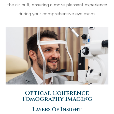
the air puff, ensuring a more pleasant experience
during your comprehensive eye exam.
​​​​​​​Optical Coherence
Tomography Imaging
Layers Of Insight