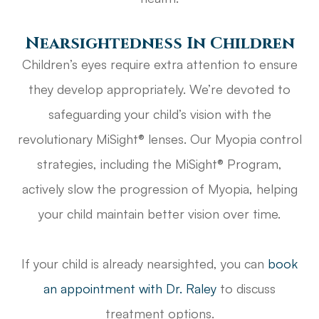
Nearsightedness In Children
Children’s eyes require extra attention to ensure
they develop appropriately. We’re devoted to
safeguarding your child’s vision with the
revolutionary MiSight® lenses. Our Myopia control
strategies, including the MiSight® Program,
actively slow the progression of Myopia, helping
your child maintain better vision over time.
If your child is already nearsighted, you can
book
an appointment with Dr. Raley
to discuss
treatment options.