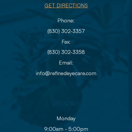
GET DIRECTIONS
Phone:
(830) 302-3357
Fax:
(830) 302-3358
Email:
info@refinedeyecare.com
Hours
Monday
9:00am - 5:00pm