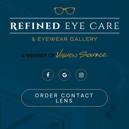
ORDER CONTACT
LENS