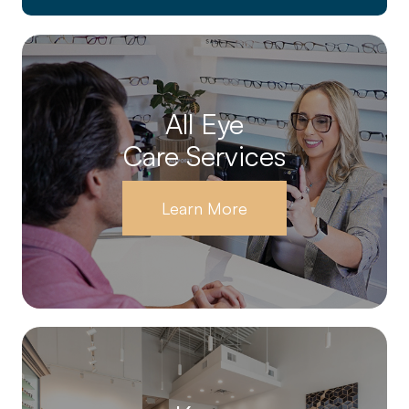
All Eye
Care Services
Learn More