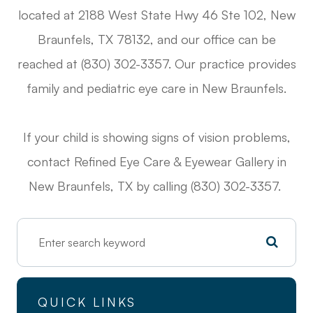
located at 2188 West State Hwy 46 Ste 102, New
Braunfels, TX 78132, and our office can be
reached at (830) 302-3357. Our practice provides
family and pediatric eye care in New Braunfels.
If your child is showing signs of vision problems,
contact Refined Eye Care & Eyewear Gallery in
New Braunfels, TX by calling (830) 302-3357.
QUICK LINKS