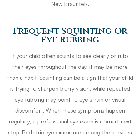
New Braunfels.
Frequent Squinting Or
Eye Rubbing
If your child often squints to see clearly or rubs
their eyes throughout the day, it may be more
than a habit. Squinting can be a sign that your child
is trying to sharpen blurry vision, while repeated
eye rubbing may point to eye strain or visual
discomfort. When these symptoms happen
regularly, a professional eye exam is a smart next
step. Pediatric eye exams are among the services