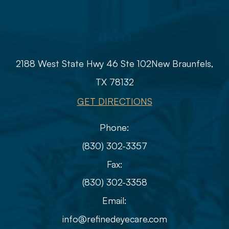
Info
2188 West State Hwy 46 Ste 102
​​​​​​​​​​​​​​New Braunfels,
TX 78132
GET DIRECTIONS
Phone:
(830) 302-3357
Fax:
(830) 302-3358
Email:
info@refinedeyecare.com