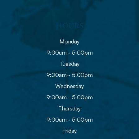
Hours
Monday
9:00am - 5:00pm
Tuesday
9:00am - 5:00pm
Wednesday
9:00am - 5:00pm
Thursday
9:00am - 5:00pm
Friday