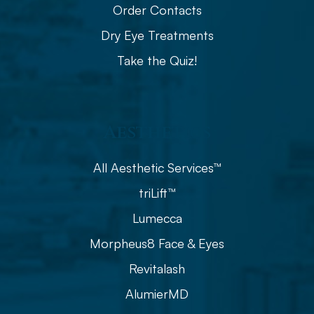
Order Contacts
Dry Eye Treatments
Take the Quiz!
Aesthetics
All Aesthetic Services™
triLift™
Lumecca
Morpheus8 Face & Eyes
Revitalash
AlumierMD