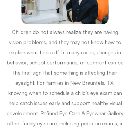
Children do not always realize they are having
vision problems, and they may not know how to
explain what feels off. In many cases, changes in
behavior, school performance, or comfort can be
the first sign that something is affecting their
eyesight. For families in New Braunfels, TX,
knowing when to schedule a child’s eye exam can
help catch issues early and support healthy visual
development. Refined Eye Care & Eyewear Gallery
offers family eye care, including pediatric exams, in