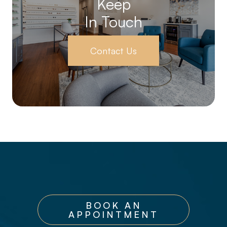
Keep
In Touch
Contact Us
BOOK AN
APPOINTMENT