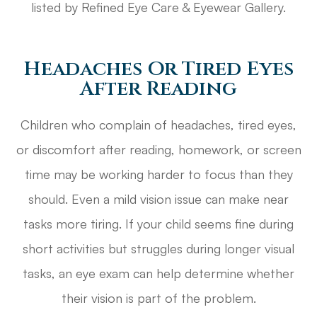
listed by Refined Eye Care & Eyewear Gallery.
Headaches Or Tired Eyes
After Reading
Children who complain of headaches, tired eyes,
or discomfort after reading, homework, or screen
time may be working harder to focus than they
should. Even a mild vision issue can make near
tasks more tiring. If your child seems fine during
short activities but struggles during longer visual
tasks, an eye exam can help determine whether
their vision is part of the problem.