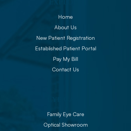
Explore
Home
About Us
New Patient Registration
Established Patient Portal
Pay My Bill
Contact Us
Eye Care
Family Eye Care
Optical Showroom