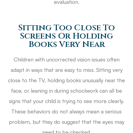
evaluation.
Sitting Too Close To
Screens Or Holding
Books Very Near
Children with uncorrected vision issues often
adapt in ways that are easy to miss. Sitting very
close to the TV, holding books unusually near the
face, or leaning in during schoolwork can all be
signs that your child is trying to see more clearly.
These behaviors do not always mean a serious
problem, but they do suggest that the eyes may
need to be checked.