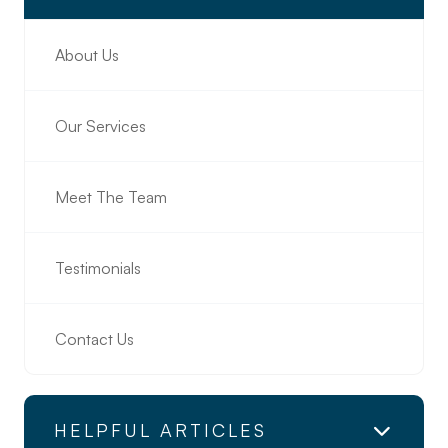
About Us
Our Services
Meet The Team
Testimonials
Contact Us
HELPFUL ARTICLES