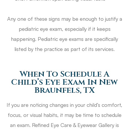
Any one of these signs may be enough to justify a
pediatric eye exam, especially if it keeps
happening. Pediatric eye exams are specifically
listed by the practice as part of its services.
When To Schedule A
Child’s Eye Exam In New
Braunfels, TX
If you are noticing changes in your child’s comfort,
focus, or visual habits, it may be time to schedule
an exam. Refined Eye Care & Eyewear Gallery is