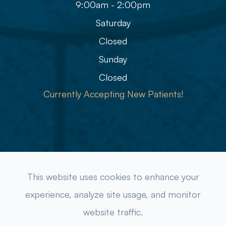
9:00am - 2:00pm
Saturday
Closed
Sunday
Closed
Currently Accepting New Patients!
© 2026 Refined Eye Care & Eyewear Gallery. All rights
This website uses cookies to enhance your
Reserved.
Accessibility Statement
-
Privacy Policy
-
experience, analyze site usage, and monitor
Sitemap
website traffic.
Powered by: