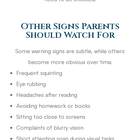
Other Signs Parents
Should Watch For
Some warning signs are subtle, while others
become more obvious over time.
Frequent squinting
Eye rubbing
Headaches after reading
Avoiding homework or books
Sitting too close to screens
Complaints of blurry vision
Short attention span during visual tasks