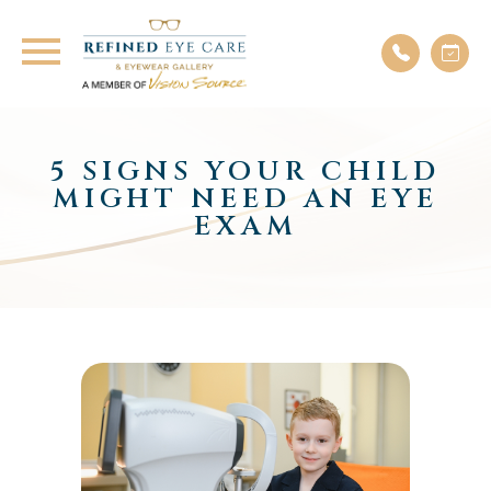
5 SIGNS YOUR CHILD
MIGHT NEED AN EYE
EXAM