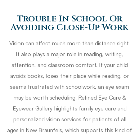
Trouble In School Or
Avoiding Close-Up Work
Vision can affect much more than distance sight.
It also plays a major role in reading, writing,
attention, and classroom comfort. If your child
avoids books, loses their place while reading, or
seems frustrated with schoolwork, an eye exam
may be worth scheduling. Refined Eye Care &
Eyewear Gallery highlights family eye care and
personalized vision services for patients of all
ages in New Braunfels, which supports this kind of