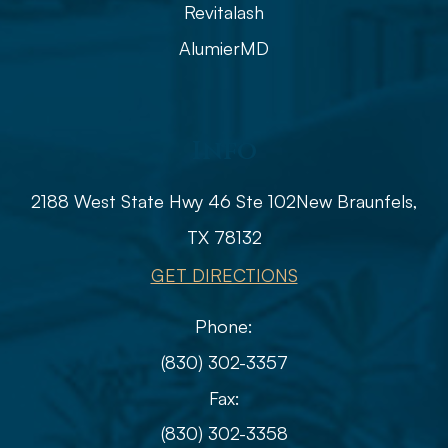
Revitalash
AlumierMD
Info
2188 West State Hwy 46 Ste 102
​​​​​​​​​​​​​​New Braunfels,
TX 78132
GET DIRECTIONS
Phone:
(830) 302-3357
Fax:
(830) 302-3358