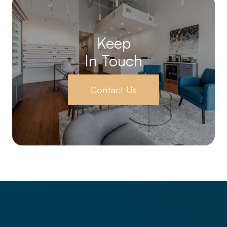
Keep
In Touch
Contact Us