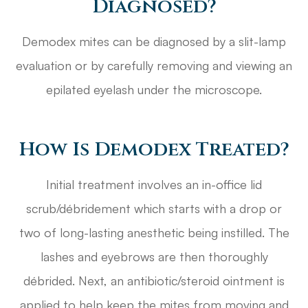
Diagnosed?
Demodex mites can be diagnosed by a slit-lamp
evaluation or by carefully removing and viewing an
epilated eyelash under the microscope.
How Is Demodex Treated?
Initial treatment involves an in-office lid
scrub/débridement which starts with a drop or
two of long-lasting anesthetic being instilled. The
lashes and eyebrows are then thoroughly
débrided. Next, an antibiotic/steroid ointment is
applied to help keep the mites from moving and