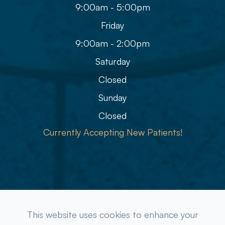
9:00am - 5:00pm
Friday
9:00am - 2:00pm
Saturday
Closed
Sunday
Closed
Currently Accepting New Patients!
© 2026 Refined Eye Care & Eyewear Gallery. All rights
This website uses cookies to enhance your