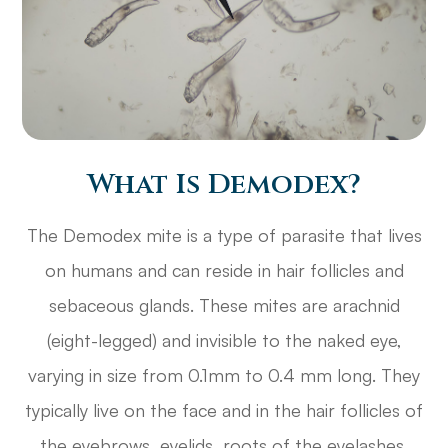
What Is Demodex?
The Demodex mite is a type of parasite that lives
on humans and can reside in hair follicles and
sebaceous glands. These mites are arachnid
(eight-legged) and invisible to the naked eye,
varying in size from 0.1mm to 0.4 mm long. They
typically live on the face and in the hair follicles of
the eyebrows, eyelids, roots of the eyelashes,