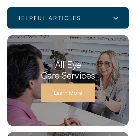
HELPFUL ARTICLES
All Eye
Care Services
Learn More