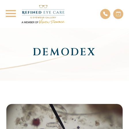
DEMODEX