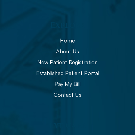
Explore
Home
About Us
New Patient Registration
Established Patient Portal
Pay My Bill
Contact Us
Eye Care