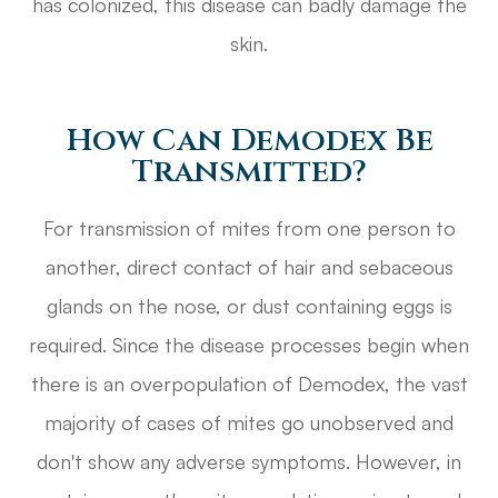
has colonized, this disease can badly damage the
skin.
How Can Demodex Be
Transmitted?
For transmission of mites from one person to
another, direct contact of hair and sebaceous
glands on the nose, or dust containing eggs is
required. Since the disease processes begin when
there is an overpopulation of Demodex, the vast
majority of cases of mites go unobserved and
don't show any adverse symptoms. However, in