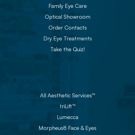
Family Eye Care
Optical Showroom
Order Contacts
Dry Eye Treatments
Take the Quiz!
Aesthetics
All Aesthetic Services™
triLift™
Lumecca
Morpheus8 Face & Eyes