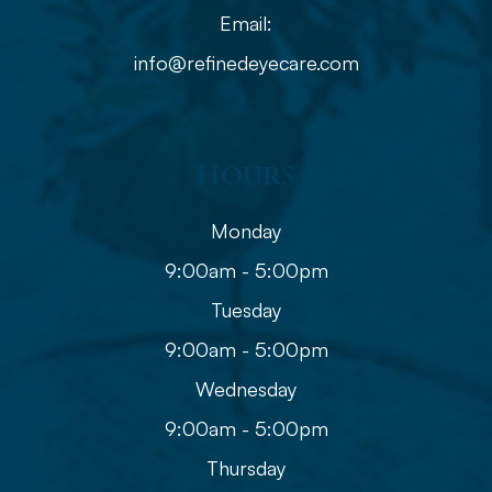
Email:
info@refinedeyecare.com
Hours
Monday
9:00am - 5:00pm
Tuesday
9:00am - 5:00pm
Wednesday
9:00am - 5:00pm
Thursday