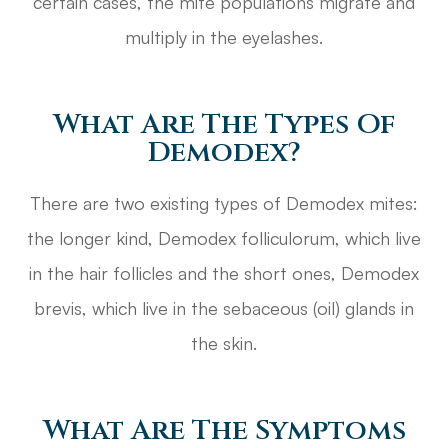
certain cases, the mite populations migrate and
multiply in the eyelashes.
What Are The Types Of
Demodex?
There are two existing types of Demodex mites:
the longer kind, Demodex folliculorum, which live
in the hair follicles and the short ones, Demodex
brevis, which live in the sebaceous (oil) glands in
the skin.
What Are The Symptoms