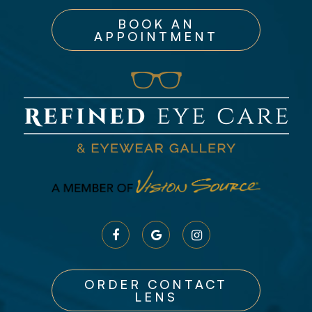
BOOK AN
APPOINTMENT
ORDER CONTACT
LENS