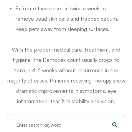
Exfoliate face once or twice a week to
remove dead skin cells and trapped sebum.
Keep pets away from sleeping surfaces.
With the proper medical care, treatment, and
hygiene, the Demodex count usually drops to
zero in 4-6 weeks without recurrence in the
majority of cases. Patients receiving therapy show
dramatic improvements in symptoms, eye
inflammation, tear film stability and vision.