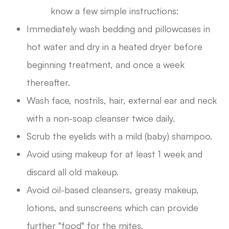
know a few simple instructions:
Immediately wash bedding and pillowcases in
hot water and dry in a heated dryer before
beginning treatment, and once a week
thereafter.
Wash face, nostrils, hair, external ear and neck
with a non-soap cleanser twice daily.
Scrub the eyelids with a mild (baby) shampoo.
Avoid using makeup for at least 1 week and
discard all old makeup.
Avoid oil-based cleansers, greasy makeup,
lotions, and sunscreens which can provide
further "food" for the mites.