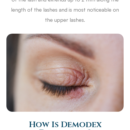
length of the lashes and is most noticeable on
the upper lashes.
How Is Demodex