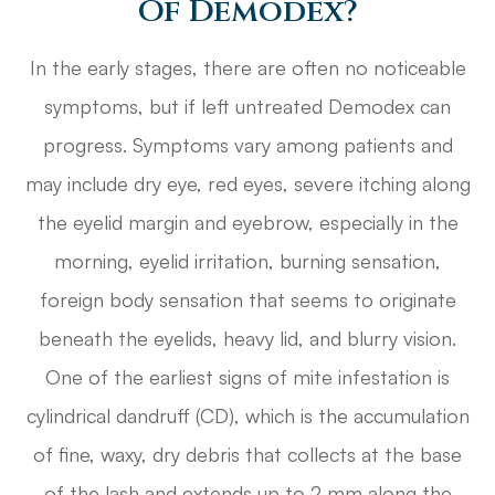
Of Demodex?
In the early stages, there are often no noticeable
symptoms, but if left untreated Demodex can
progress. Symptoms vary among patients and
may include dry eye, red eyes, severe itching along
the eyelid margin and eyebrow, especially in the
morning, eyelid irritation, burning sensation,
foreign body sensation that seems to originate
beneath the eyelids, heavy lid, and blurry vision.
One of the earliest signs of mite infestation is
cylindrical dandruff (CD), which is the accumulation
of fine, waxy, dry debris that collects at the base
of the lash and extends up to 2 mm along the