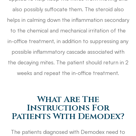
also possibly suffocate them. The steroid also
helps in calming down the inflammation secondary
to the chemical and mechanical irritation of the
in-office treatment, in addition to suppressing any
possible inflammatory cascade associated with
the decaying mites. The patient should return in 2
weeks and repeat the in-office treatment.
What Are The
Instructions For
Patients With Demodex?
The patients diagnosed with Demodex need to