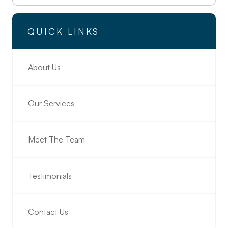
QUICK LINKS
About Us
Our Services
Meet The Team
Testimonials
Contact Us