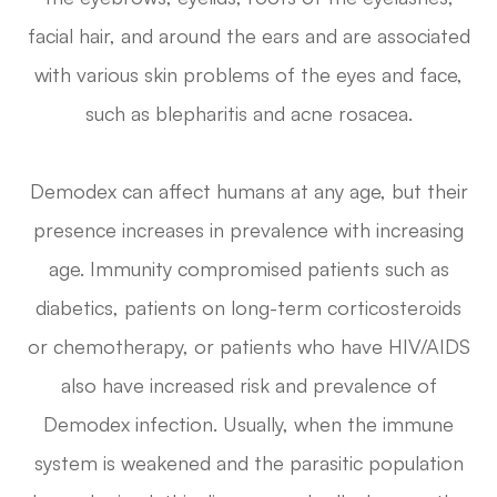
facial hair, and around the ears and are associated
with various skin problems of the eyes and face,
such as blepharitis and acne rosacea.
Demodex can affect humans at any age, but their
presence increases in prevalence with increasing
age. Immunity compromised patients such as
diabetics, patients on long-term corticosteroids
or chemotherapy, or patients who have HIV/AIDS
also have increased risk and prevalence of
Demodex infection. Usually, when the immune
system is weakened and the parasitic population