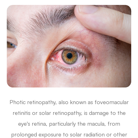
Photic retinopathy, also known as foveomacular
retinitis or solar retinopathy, is damage to the
eye's retina, particularly the macula, from
prolonged exposure to solar radiation or other