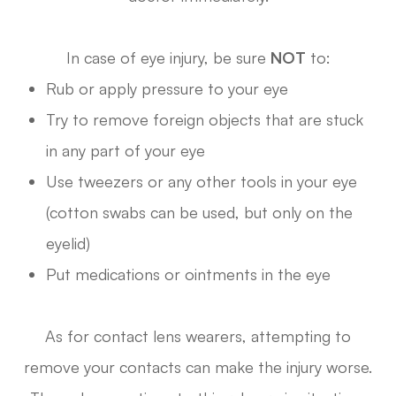
In case of eye injury, be sure
NOT
to:
Rub or apply pressure to your eye
Try to remove foreign objects that are stuck
in any part of your eye
Use tweezers or any other tools in your eye
(cotton swabs can be used, but only on the
eyelid)
Put medications or ointments in the eye
As for contact lens wearers, attempting to
remove your contacts can make the injury worse.