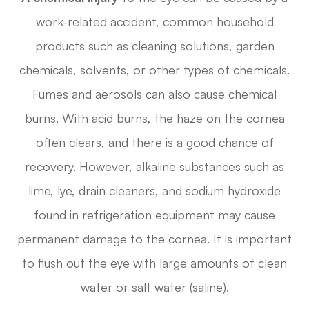
work-related accident, common household
products such as cleaning solutions, garden
chemicals, solvents, or other types of chemicals.
Fumes and aerosols can also cause chemical
burns. With acid burns, the haze on the cornea
often clears, and there is a good chance of
recovery. However, alkaline substances such as
lime, lye, drain cleaners, and sodium hydroxide
found in refrigeration equipment may cause
permanent damage to the cornea. It is important
to flush out the eye with large amounts of clean
water or salt water (saline).