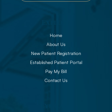
Explore
Home
About Us
New Patient Registration
Established Patient Portal
Pay My Bill
Contact Us
Eye Care