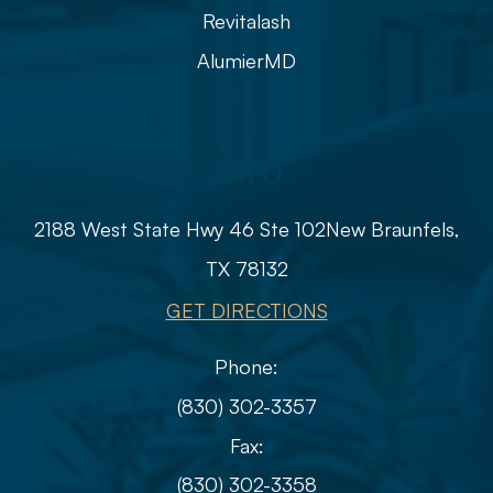
Revitalash
AlumierMD
Info
2188 West State Hwy 46 Ste 102
​​​​​​​​​​​​​​New Braunfels,
TX 78132
GET DIRECTIONS
Phone:
(830) 302-3357
Fax:
(830) 302-3358