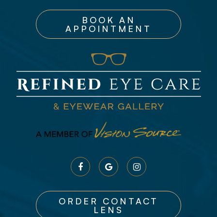
BOOK AN
APPOINTMENT
ORDER CONTACT
LENS