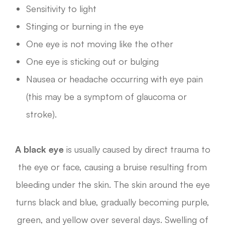
Sensitivity to light
Stinging or burning in the eye
One eye is not moving like the other
One eye is sticking out or bulging
Nausea or headache occurring with eye pain
(this may be a symptom of glaucoma or
stroke).
A black eye
is usually caused by direct trauma to
the eye or face, causing a bruise resulting from
bleeding under the skin. The skin around the eye
turns black and blue, gradually becoming purple,
green, and yellow over several days. Swelling of