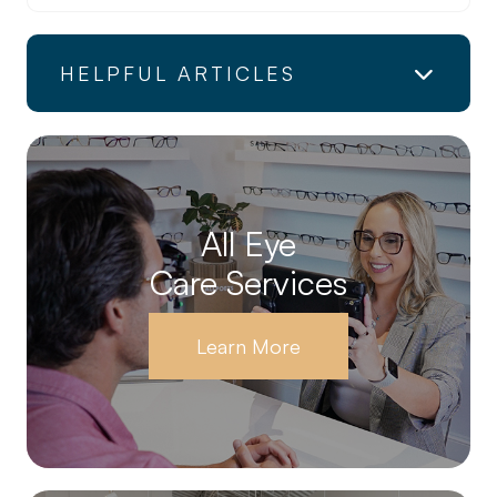
HELPFUL ARTICLES
All Eye
Care Services
Learn More