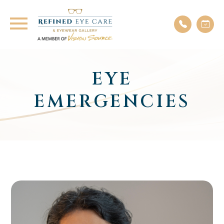
EYE
EMERGENCIES