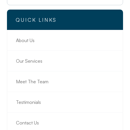
QUICK LINKS
About Us
Our Services
Meet The Team
Testimonials
Contact Us