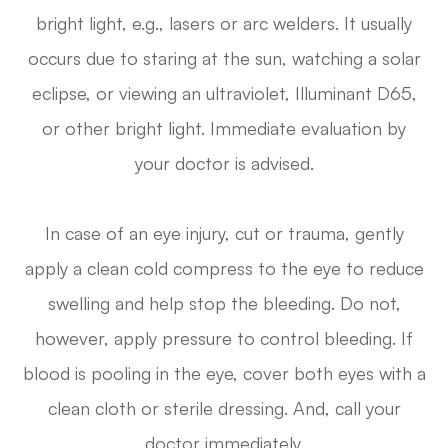
bright light, e.g., lasers or arc welders. It usually
occurs due to staring at the sun, watching a solar
eclipse, or viewing an ultraviolet, Illuminant D65,
or other bright light. Immediate evaluation by
your doctor is advised.
In case of an eye injury, cut or trauma, gently
apply a clean cold compress to the eye to reduce
swelling and help stop the bleeding. Do not,
however, apply pressure to control bleeding. If
blood is pooling in the eye, cover both eyes with a
clean cloth or sterile dressing. And, call your
doctor immediately.