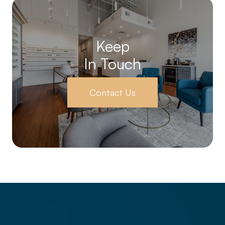
Keep
In Touch
Contact Us