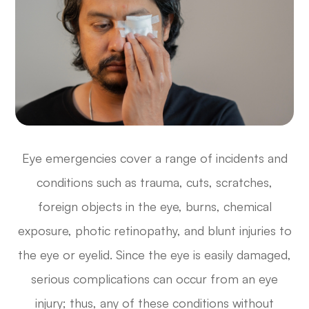
Eye emergencies cover a range of incidents and
conditions such as trauma, cuts, scratches,
foreign objects in the eye, burns, chemical
exposure, photic retinopathy, and blunt injuries to
the eye or eyelid. Since the eye is easily damaged,
serious complications can occur from an eye
injury; thus, any of these conditions without