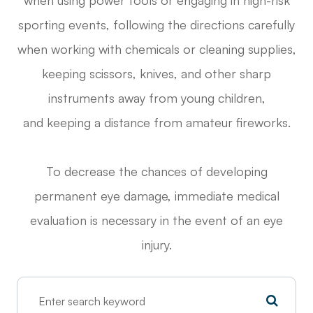
sporting events, following the directions carefully
when working with chemicals or cleaning supplies,
keeping scissors, knives, and other sharp
instruments away from young children,
and keeping a distance from amateur fireworks.
To decrease the chances of developing
permanent eye damage, immediate medical
evaluation is necessary in the event of an eye
injury.