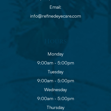
Email:
info@refinedeyecare.com
Hours
Monday
9:00am - 5:00pm
Tuesday
9:00am - 5:00pm
Wednesday
9:00am - 5:00pm
Thursday