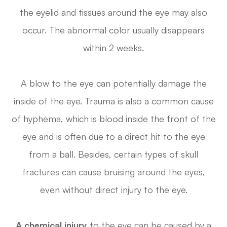
the eyelid and tissues around the eye may also
occur. The abnormal color usually disappears
within 2 weeks.
A blow to the eye can potentially damage the
inside of the eye. Trauma is also a common cause
of hyphema, which is blood inside the front of the
eye and is often due to a direct hit to the eye
from a ball. Besides, certain types of skull
fractures can cause bruising around the eyes,
even without direct injury to the eye.
A chemical injury
to the eye can be caused by a