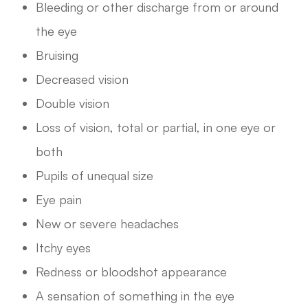
Bleeding or other discharge from or around
the eye
Bruising
Decreased vision
Double vision
Loss of vision, total or partial, in one eye or
both
Pupils of unequal size
Eye pain
New or severe headaches
Itchy eyes
Redness or bloodshot appearance
A sensation of something in the eye