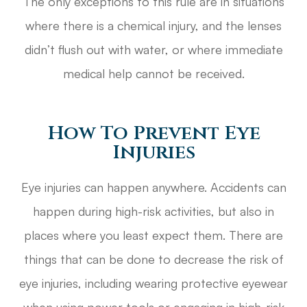
The only exceptions to this rule are in situations
where there is a chemical injury, and the lenses
didn’t flush out with water, or where immediate
medical help cannot be received.
How To Prevent Eye
Injuries
Eye injuries can happen anywhere. Accidents can
happen during high-risk activities, but also in
places where you least expect them. There are
things that can be done to decrease the risk of
eye injuries, including wearing protective eyewear
when using power tools or engaging in high-risk