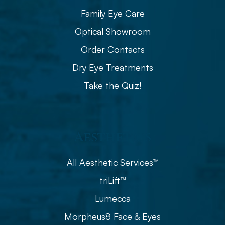
Family Eye Care
Optical Showroom
Order Contacts
Dry Eye Treatments
Take the Quiz!
Aesthetics
All Aesthetic Services™
triLift™
Lumecca
Morpheus8 Face & Eyes