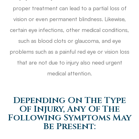
proper treatment can lead to a partial loss of
vision or even permanent blindness. Likewise,
certain eye infections, other medical conditions,
such as blood clots or glaucoma, and eye
problems such as a painful red eye or vision loss
that are not due to injury also need urgent
medical attention.
Depending On The Type
Of Injury, Any Of The
Following Symptoms May
Be Present: