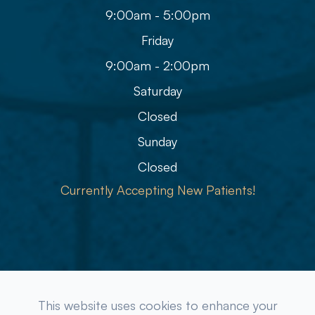
9:00am - 5:00pm
Friday
9:00am - 2:00pm
Saturday
Closed
Sunday
Closed
Currently Accepting New Patients!
© 2026 Refined Eye Care & Eyewear Gallery. All rights
This website uses cookies to enhance your