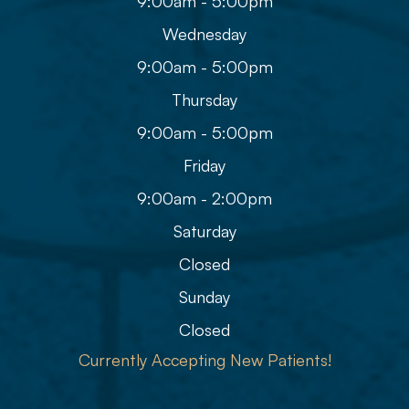
9:00am - 5:00pm
Wednesday
9:00am - 5:00pm
Thursday
9:00am - 5:00pm
Friday
9:00am - 2:00pm
Saturday
Closed
Sunday
Closed
Currently Accepting New Patients!