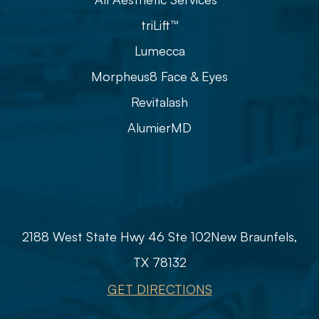
triLift™
Lumecca
Morpheus8 Face & Eyes
Revitalash
AlumierMD
Info
2188 West State Hwy 46 Ste 102
​​​​​​​​​​​​​​New Braunfels,
TX 78132
GET DIRECTIONS