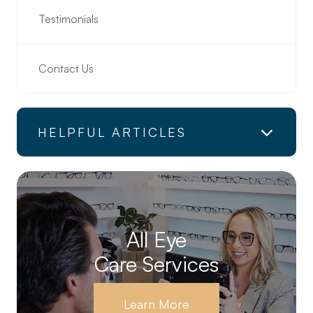
Testimonials
Contact Us
HELPFUL ARTICLES
All Eye
Care Services
Learn More