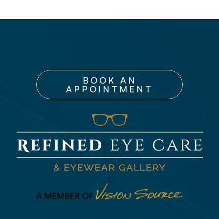
BOOK AN
APPOINTMENT