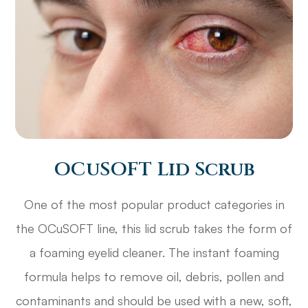
OCuSOFT Lid Scrub
One of the most popular product categories in
the OCuSOFT line, this lid scrub takes the form of
a foaming eyelid cleaner. The instant foaming
formula helps to remove oil, debris, pollen and
contaminants and should be used with a new, soft,