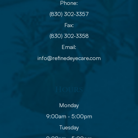
Phone:
(830) 302-3357
Fax:
(830) 302-3358
Email:
info@refinedeyecare.com
Hours
Monday
9:00am - 5:00pm
Tuesday