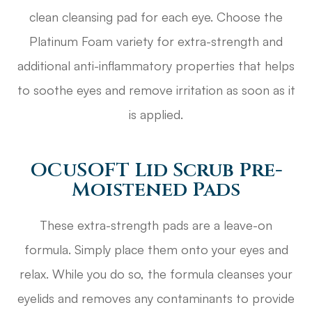
clean cleansing pad for each eye. Choose the
Platinum Foam variety for extra-strength and
additional anti-inflammatory properties that helps
to soothe eyes and remove irritation as soon as it
is applied.
OCuSOFT Lid Scrub Pre-
Moistened Pads
These extra-strength pads are a leave-on
formula. Simply place them onto your eyes and
relax. While you do so, the formula cleanses your
eyelids and removes any contaminants to provide