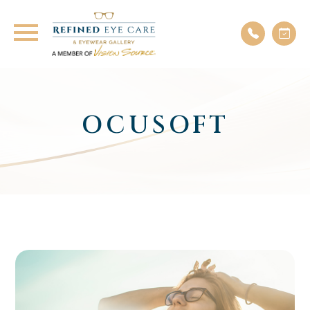
OCUSOFT