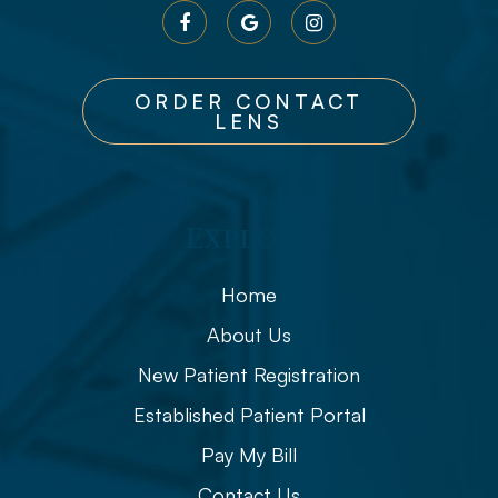
ORDER CONTACT
LENS
Explore
Home
About Us
New Patient Registration
Established Patient Portal
Pay My Bill
Contact Us