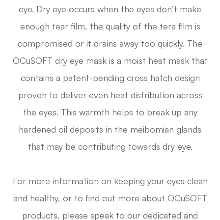
eye. Dry eye occurs when the eyes don’t make
enough tear film, the quality of the tera film is
compromised or it drains away too quickly. The
OCuSOFT dry eye mask is a moist heat mask that
contains a patent-pending cross hatch design
proven to deliver even heat distribution across
the eyes. This warmth helps to break up any
hardened oil deposits in the meibomian glands
that may be contributing towards dry eye.
For more information on keeping your eyes clean
and healthy, or to find out more about OCuSOFT
products, please speak to our dedicated and