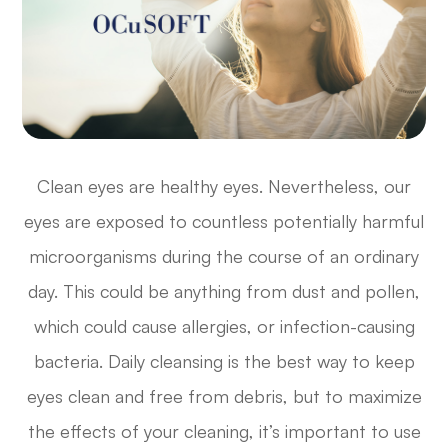
Clean eyes are healthy eyes. Nevertheless, our
eyes are exposed to countless potentially harmful
microorganisms during the course of an ordinary
day. This could be anything from dust and pollen,
which could cause allergies, or infection-causing
bacteria. Daily cleansing is the best way to keep
eyes clean and free from debris, but to maximize
the effects of your cleaning, it’s important to use