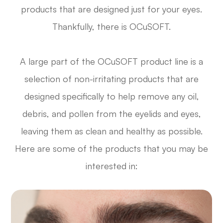
products that are designed just for your eyes.
Thankfully, there is OCuSOFT.
A large part of the OCuSOFT product line is a
selection of non-irritating products that are
designed specifically to help remove any oil,
debris, and pollen from the eyelids and eyes,
leaving them as clean and healthy as possible.
Here are some of the products that you may be
interested in: