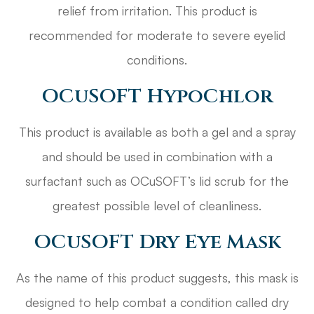
relief from irritation. This product is
recommended for moderate to severe eyelid
conditions.
OCuSOFT HypoChlor
This product is available as both a gel and a spray
and should be used in combination with a
surfactant such as OCuSOFT’s lid scrub for the
greatest possible level of cleanliness.
OCuSOFT Dry Eye Mask
As the name of this product suggests, this mask is
designed to help combat a condition called dry