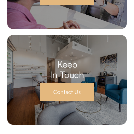
Keep
In Touch
Contact Us