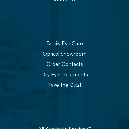
Eye Care
Family Eye Care
Optical Showroom
Order Contacts
Dry Eye Treatments
Take the Quiz!
Aesthetics
All Aesthetic Services™