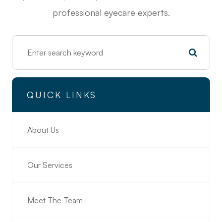
professional eyecare experts.
QUICK LINKS
About Us
Our Services
Meet The Team