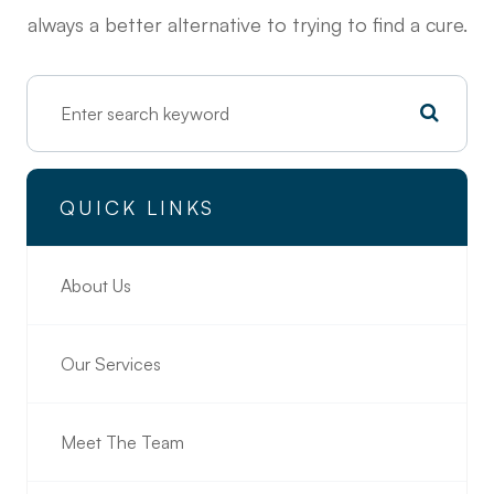
always a better alternative to trying to find a cure.
QUICK LINKS
About Us
Our Services
Meet The Team