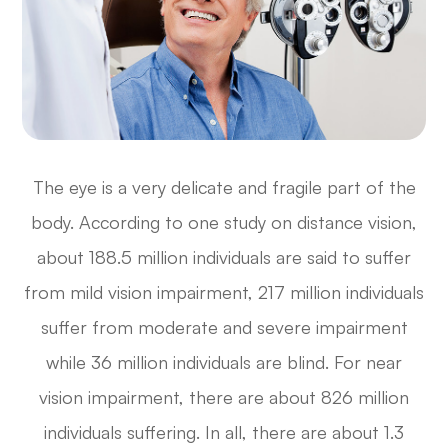
The eye is a very delicate and fragile part of the
body. According to one study on distance vision,
about 188.5 million individuals are said to suffer
from mild vision impairment, 217 million individuals
suffer from moderate and severe impairment
while 36 million individuals are blind. For near
vision impairment, there are about 826 million
individuals suffering. In all, there are about 1.3