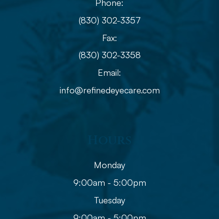
Phone:
(830) 302-3357
Fax:
(830) 302-3358
Email:
info@refinedeyecare.com
Hours
Monday
9:00am - 5:00pm
Tuesday
9:00am - 5:00pm