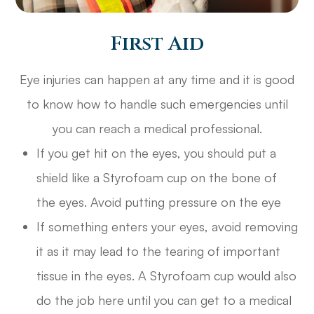
First Aid
Eye injuries can happen at any time and it is good
to know how to handle such emergencies until
you can reach a medical professional.
If you get hit on the eyes, you should put a
shield like a Styrofoam cup on the bone of
the eyes. Avoid putting pressure on the eye
If something enters your eyes, avoid removing
it as it may lead to the tearing of important
tissue in the eyes. A Styrofoam cup would also
do the job here until you can get to a medical