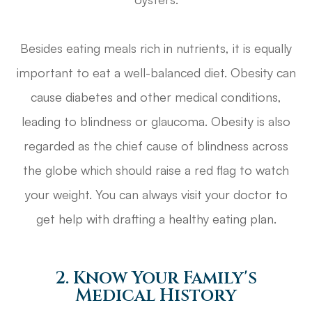
Besides eating meals rich in nutrients, it is equally
important to eat a well-balanced diet. Obesity can
cause diabetes and other medical conditions,
leading to blindness or glaucoma. Obesity is also
regarded as the chief cause of blindness across
the globe which should raise a red flag to watch
your weight. You can always visit your doctor to
get help with drafting a healthy eating plan.
2. Know Your Family's
Medical History