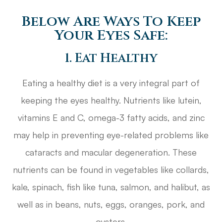
Below Are Ways To Keep
Your Eyes Safe:
1. Eat Healthy
Eating a healthy diet is a very integral part of
keeping the eyes healthy. Nutrients like lutein,
vitamins E and C, omega-3 fatty acids, and zinc
may help in preventing eye-related problems like
cataracts and macular degeneration. These
nutrients can be found in vegetables like collards,
kale, spinach, fish like tuna, salmon, and halibut, as
well as in beans, nuts, eggs, oranges, pork, and
oysters.