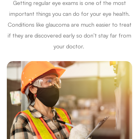
Getting regular eye exams is one of the most
important things you can do for your eye health.
Conditions like glaucoma are much easier to treat
if they are discovered early so don’t stay far from
your doctor.