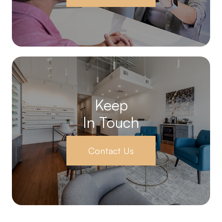
Keep
In Touch
Contact Us