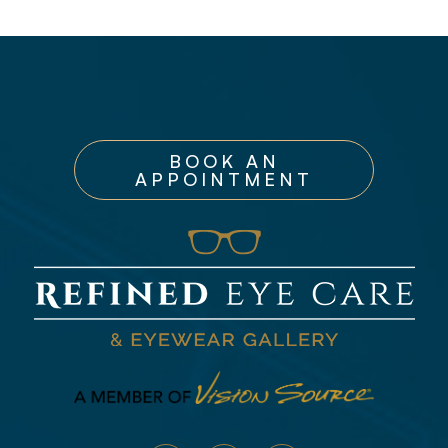
BOOK AN
APPOINTMENT