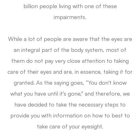
billion people living with one of these
impairments.
While a lot of people are aware that the eyes are
an integral part of the body system, most of
them do not pay very close attention to taking
care of their eyes and are, in essence, taking it for
granted. As the saying goes, “You don't know
what you have until it's gone," and therefore, we
have decided to take the necessary steps to
provide you with information on how to best to
take care of your eyesight.