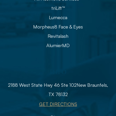
triLift™
Lumecca
Morpheus8 Face & Eyes
Revitalash
AlumierMD
Info
2188 West State Hwy 46 Ste 102
​​​​​​​​​​​​​​New Braunfels,
TX 78132
GET DIRECTIONS