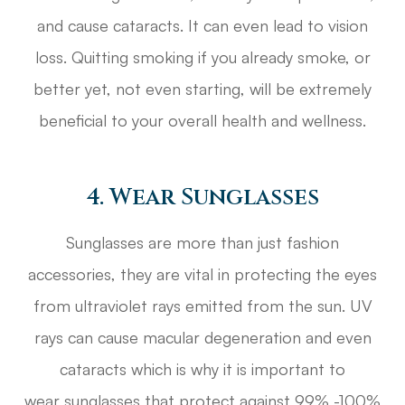
and cause cataracts. It can even lead to vision
loss. Quitting smoking if you already smoke, or
better yet, not even starting, will be extremely
beneficial to your overall health and wellness.
4. Wear Sunglasses
Sunglasses are more than just fashion
accessories, they are vital in protecting the eyes
from ultraviolet rays emitted from the sun. UV
rays can cause macular degeneration and even
cataracts which is why it is important to
wear sunglasses that protect against 99% -100%