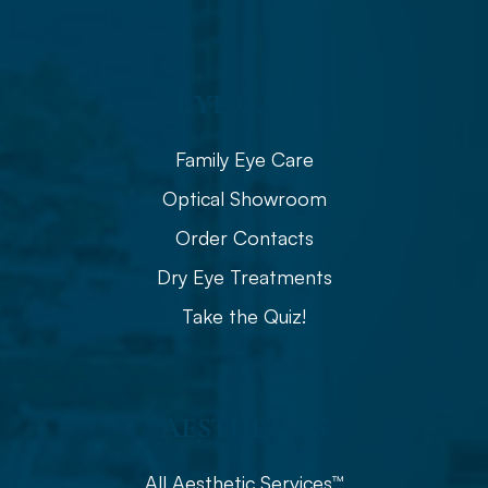
Eye Care
Family Eye Care
Optical Showroom
Order Contacts
Dry Eye Treatments
Take the Quiz!
Aesthetics
All Aesthetic Services™