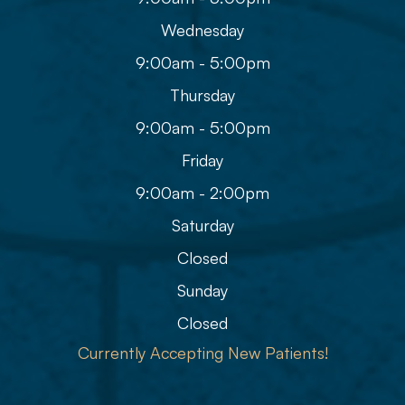
Wednesday
9:00am - 5:00pm
Thursday
9:00am - 5:00pm
Friday
9:00am - 2:00pm
Saturday
Closed
Sunday
Closed
Currently Accepting New Patients!