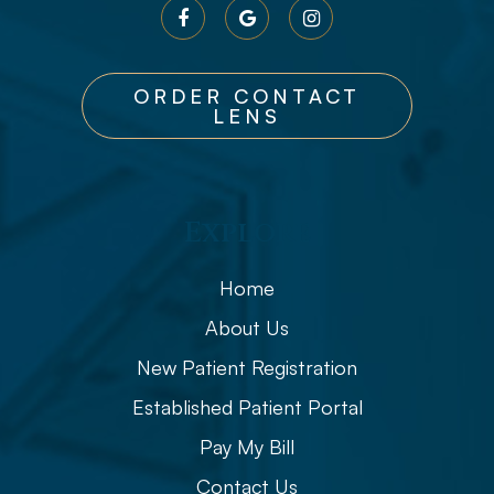
ORDER CONTACT
LENS
Explore
Home
About Us
New Patient Registration
Established Patient Portal
Pay My Bill
Contact Us