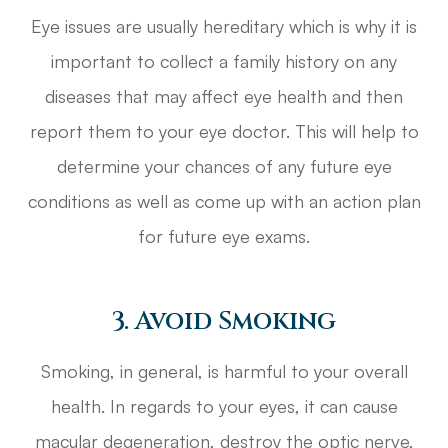
Eye issues are usually hereditary which is why it is
important to collect a family history on any
diseases that may affect eye health and then
report them to your eye doctor. This will help to
determine your chances of any future eye
conditions as well as come up with an action plan
for future eye exams.
3. Avoid Smoking
Smoking, in general, is harmful to your overall
health. In regards to your eyes, it can cause
macular degeneration, destroy the optic nerve,