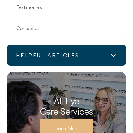
Testimonials
Contact Us
HELPFUL ARTICLES
All Eye
Care Services
Learn More