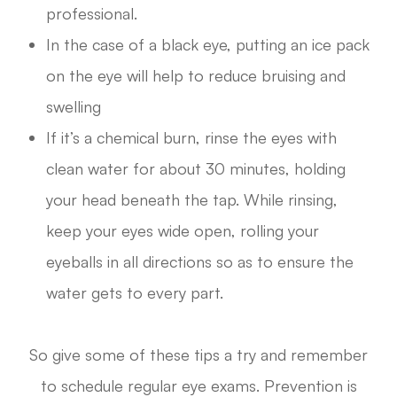
professional.
In the case of a black eye, putting an ice pack
on the eye will help to reduce bruising and
swelling
If it’s a chemical burn, rinse the eyes with
clean water for about 30 minutes, holding
your head beneath the tap. While rinsing,
keep your eyes wide open, rolling your
eyeballs in all directions so as to ensure the
water gets to every part.
So give some of these tips a try and remember
to schedule regular eye exams. Prevention is