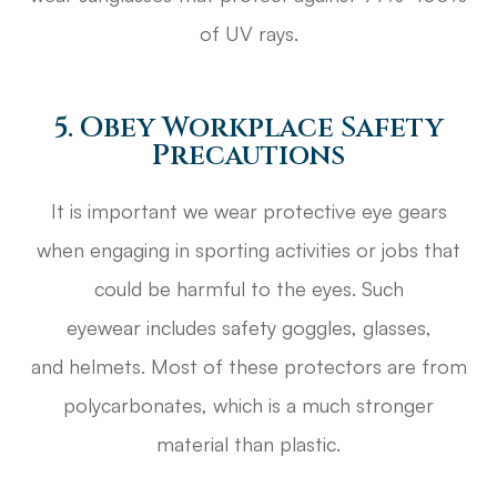
of UV rays.
5. Obey Workplace Safety
Precautions
It is important we wear protective eye gears
when engaging in sporting activities or jobs that
could be harmful to the eyes. Such
eyewear includes safety goggles, glasses,
and helmets. Most of these protectors are from
polycarbonates, which is a much stronger
material than plastic.