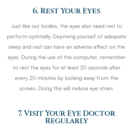
6. Rest Your Eyes
Just like our bodies, the eyes also need rest to
perform optimally. Depriving yourself of adequate
sleep and rest can have an adverse effect on the
eyes. During the use of the computer, remember
to rest the eyes for at least 20 seconds after
every 20 minutes by looking away from the
screen. Doing this will reduce eye strain.
7. Visit Your Eye Doctor
Regularly