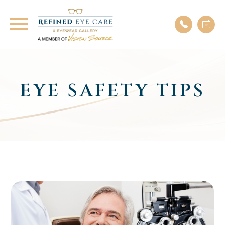
EYE SAFETY TIPS