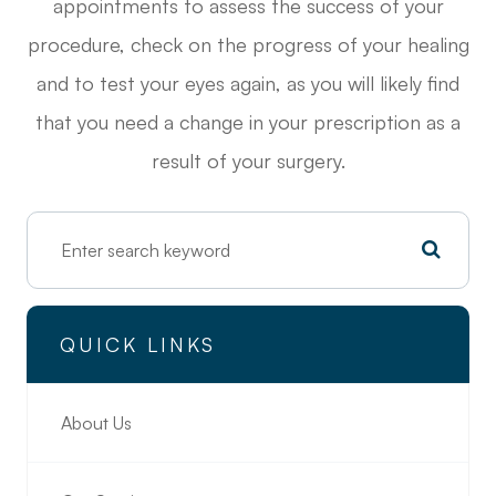
appointments to assess the success of your
procedure, check on the progress of your healing
and to test your eyes again, as you will likely find
that you need a change in your prescription as a
result of your surgery.
QUICK LINKS
About Us