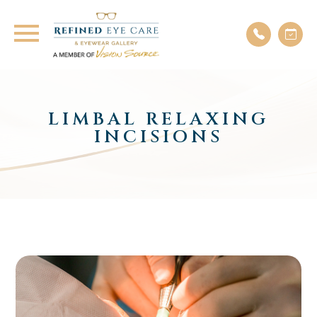
LIMBAL RELAXING
INCISIONS