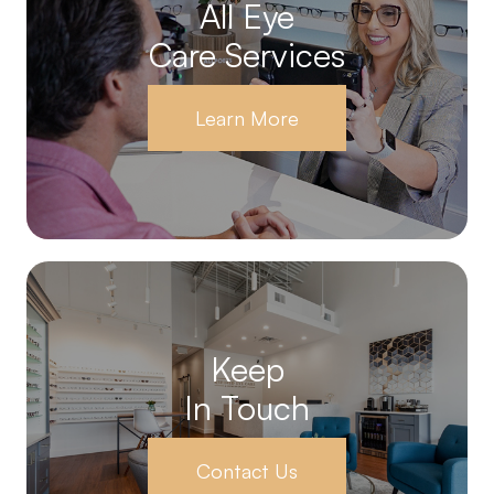
All Eye
Care Services
Learn More
Keep
In Touch
Contact Us