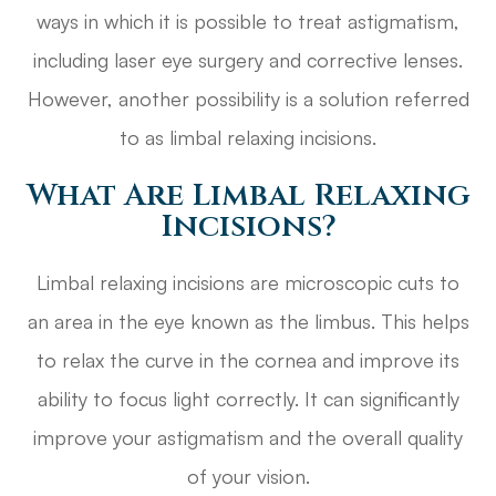
ways in which it is possible to treat astigmatism,
including laser eye surgery and corrective lenses.
However, another possibility is a solution referred
to as limbal relaxing incisions.
What Are Limbal Relaxing
Incisions?
Limbal relaxing incisions are microscopic cuts to
an area in the eye known as the limbus. This helps
to relax the curve in the cornea and improve its
ability to focus light correctly. It can significantly
improve your astigmatism and the overall quality
of your vision.