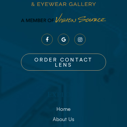
ORDER CONTACT
LENS
Explore
Home
About Us