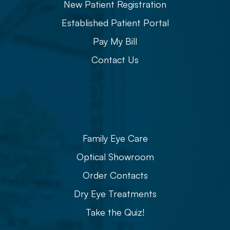
New Patient Registration
Established Patient Portal
Pay My Bill
Contact Us
Eye Care
Family Eye Care
Optical Showroom
Order Contacts
Dry Eye Treatments
Take the Quiz!