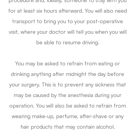
for at least six hours afterward. You will also need
transport to bring you to your post-operative
visit, where your doctor will tell you when you will
be able to resume driving.
You may be asked to refrain from eating or
drinking anything after midnight the day before
your surgery. This is to prevent any sickness that
may be caused by the anesthesia during your
operation. You will also be asked to refrain from
wearing make-up, perfume, after-shave or any
hair products that may contain alcohol.