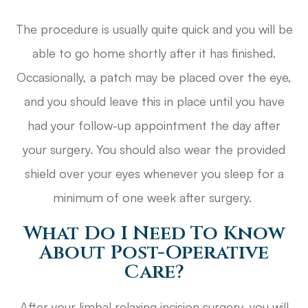
The procedure is usually quite quick and you will be
able to go home shortly after it has finished.
Occasionally, a patch may be placed over the eye,
and you should leave this in place until you have
had your follow-up appointment the day after
your surgery. You should also wear the provided
shield over your eyes whenever you sleep for a
minimum of one week after surgery.
What Do I Need To Know
About Post-Operative
Care?
After your limbal relaxing incision surgery, you will