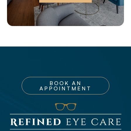
BOOK AN
APPOINTMENT