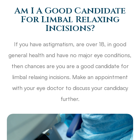
Am I A Good Candidate
For Limbal Relaxing
Incisions?
If you have astigmatism, are over 18, in good
general health and have no major eye conditions,
then chances are you are a good candidate for
limbal relaxing incisions. Make an appointment
with your eye doctor to discuss your candidacy
further.