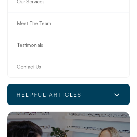
Our Services
Meet The Team
Testimonials
Contact Us
HELPFUL ARTICLES