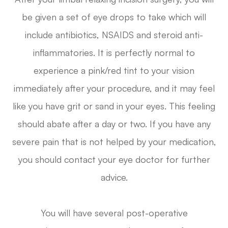
be given a set of eye drops to take which will
include antibiotics, NSAIDS and steroid anti-
inflammatories. It is perfectly normal to
experience a pink/red tint to your vision
immediately after your procedure, and it may feel
like you have grit or sand in your eyes. This feeling
should abate after a day or two. If you have any
severe pain that is not helped by your medication,
you should contact your eye doctor for further
advice.
You will have several post-operative