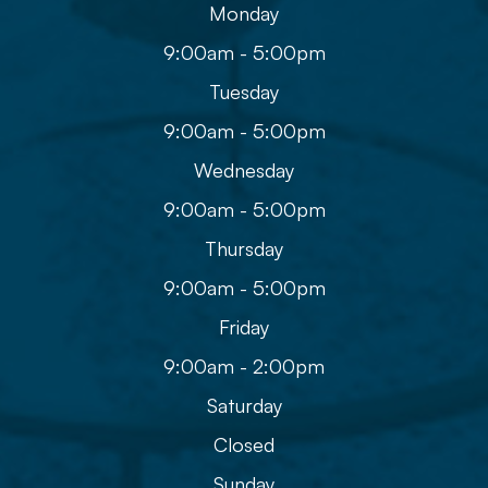
Monday
9:00am - 5:00pm
Tuesday
9:00am - 5:00pm
Wednesday
9:00am - 5:00pm
Thursday
9:00am - 5:00pm
Friday
9:00am - 2:00pm
Saturday
Closed
Sunday