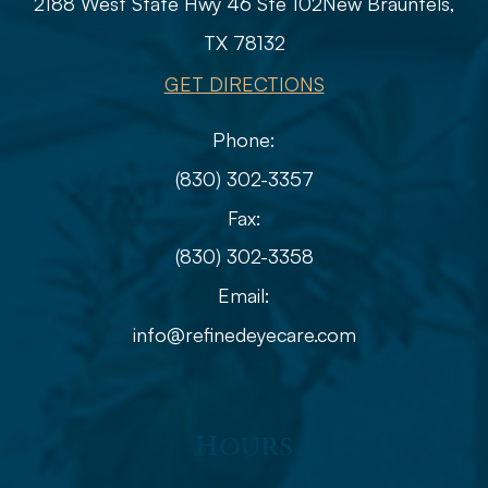
2188 West State Hwy 46 Ste 102
​​​​​​​​​​​​​​New Braunfels,
TX 78132
GET DIRECTIONS
Phone:
(830) 302-3357
Fax:
(830) 302-3358
Email:
info@refinedeyecare.com
Hours