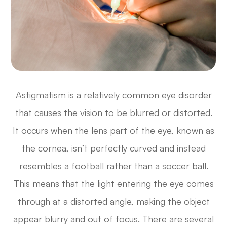
Astigmatism is a relatively common eye disorder
that causes the vision to be blurred or distorted.
It occurs when the lens part of the eye, known as
the cornea, isn’t perfectly curved and instead
resembles a football rather than a soccer ball.
This means that the light entering the eye comes
through at a distorted angle, making the object
appear blurry and out of focus. There are several