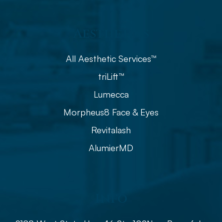
Aesthetics
All Aesthetic Services™
triLift™
Lumecca
Morpheus8 Face & Eyes
Revitalash
AlumierMD
Info