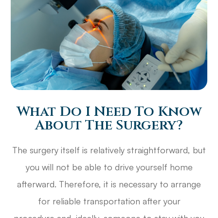
What Do I Need To Know
About The Surgery?
The surgery itself is relatively straightforward, but
you will not be able to drive yourself home
afterward. Therefore, it is necessary to arrange
for reliable transportation after your
procedure and, ideally, someone to stay with you