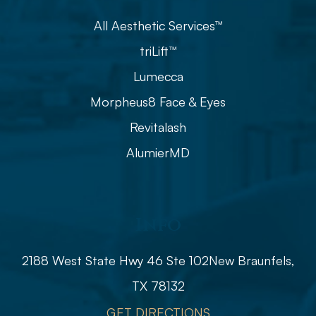
All Aesthetic Services™
triLift™
Lumecca
Morpheus8 Face & Eyes
Revitalash
AlumierMD
Info
2188 West State Hwy 46 Ste 102
​​​​​​​​​​​​​​New Braunfels,
TX 78132
GET DIRECTIONS