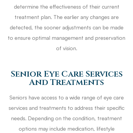
determine the effectiveness of their current
treatment plan. The earlier any changes are
detected, the sooner adjustments can be made
to ensure optimal management and preservation
of vision.
Senior Eye Care Services
And Treatments
Seniors have access to a wide range of eye care
services and treatments to address their specific
needs. Depending on the condition, treatment
options may include medication, lifestyle