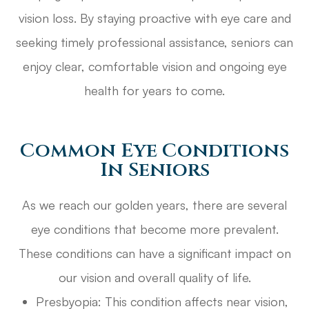
vision loss. By staying proactive with eye care and
seeking timely professional assistance, seniors can
enjoy clear, comfortable vision and ongoing eye
health for years to come.
Common Eye Conditions
In Seniors
As we reach our golden years, there are several
eye conditions that become more prevalent.
These conditions can have a significant impact on
our vision and overall quality of life.
Presbyopia: This condition affects near vision,