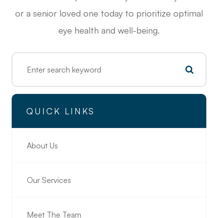
or a senior loved one today to prioritize optimal
eye health and well-being.
QUICK LINKS
About Us
Our Services
Meet The Team