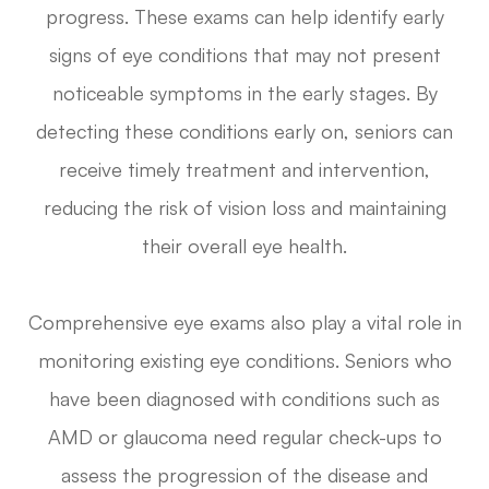
progress. These exams can help identify early
signs of eye conditions that may not present
noticeable symptoms in the early stages. By
detecting these conditions early on, seniors can
receive timely treatment and intervention,
reducing the risk of vision loss and maintaining
their overall eye health.
Comprehensive eye exams also play a vital role in
monitoring existing eye conditions. Seniors who
have been diagnosed with conditions such as
AMD or glaucoma need regular check-ups to
assess the progression of the disease and