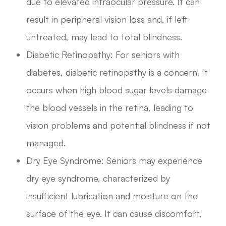
due to elevated intraocular pressure. It can
result in peripheral vision loss and, if left
untreated, may lead to total blindness.
Diabetic Retinopathy: For seniors with
diabetes, diabetic retinopathy is a concern. It
occurs when high blood sugar levels damage
the blood vessels in the retina, leading to
vision problems and potential blindness if not
managed.
Dry Eye Syndrome: Seniors may experience
dry eye syndrome, characterized by
insufficient lubrication and moisture on the
surface of the eye. It can cause discomfort,