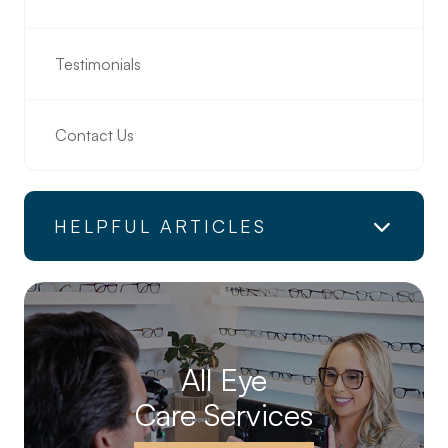
Testimonials
Contact Us
HELPFUL ARTICLES
All Eye
Care Services