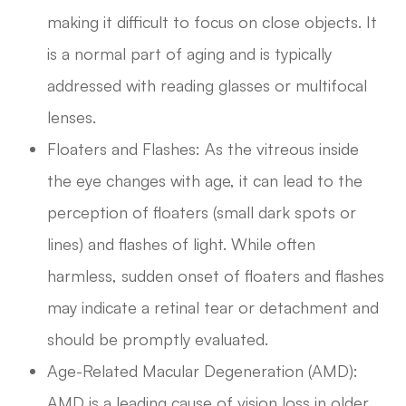
making it difficult to focus on close objects. It
is a normal part of aging and is typically
addressed with reading glasses or multifocal
lenses.
Floaters and Flashes: As the vitreous inside
the eye changes with age, it can lead to the
perception of floaters (small dark spots or
lines) and flashes of light. While often
harmless, sudden onset of floaters and flashes
may indicate a retinal tear or detachment and
should be promptly evaluated.
Age-Related Macular Degeneration (AMD):
AMD is a leading cause of vision loss in older