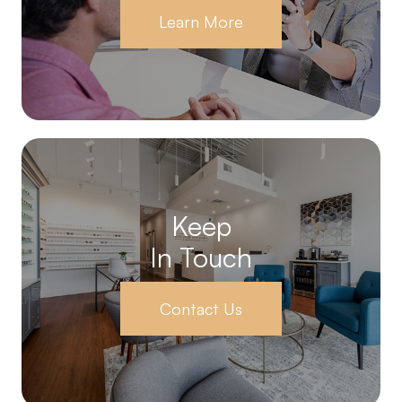
Learn More
Keep
In Touch
Contact Us