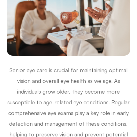
Senior eye care is crucial for maintaining optimal
vision and overall eye health as we age. As
individuals grow older, they become more
susceptible to age-related eye conditions. Regular
comprehensive eye exams play a key role in early
detection and management of these conditions,
helping to preserve vision and prevent potential