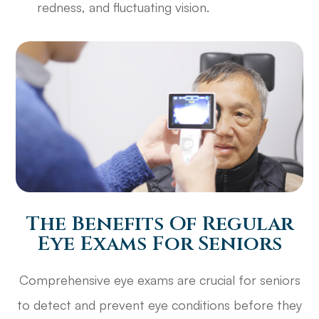
redness, and fluctuating vision.
The Benefits Of Regular
Eye Exams For Seniors
Comprehensive eye exams are crucial for seniors
to detect and prevent eye conditions before they