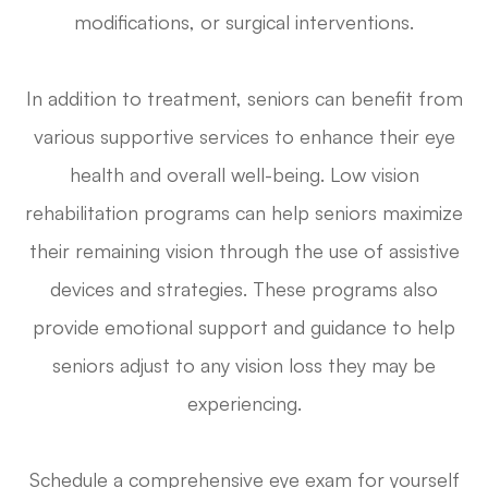
modifications, or surgical interventions.
In addition to treatment, seniors can benefit from
various supportive services to enhance their eye
health and overall well-being. Low vision
rehabilitation programs can help seniors maximize
their remaining vision through the use of assistive
devices and strategies. These programs also
provide emotional support and guidance to help
seniors adjust to any vision loss they may be
experiencing.
Schedule a comprehensive eye exam for yourself