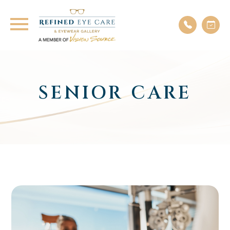
SENIOR CARE