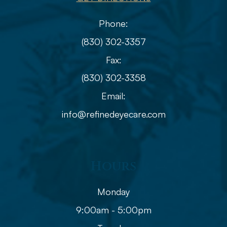
Phone:
(830) 302-3357
Fax:
(830) 302-3358
Email:
info@refinedeyecare.com
Hours
Monday
9:00am - 5:00pm