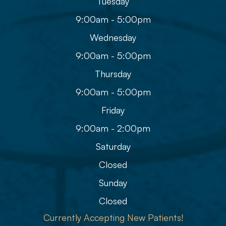
Tuesday
9:00am - 5:00pm
Wednesday
9:00am - 5:00pm
Thursday
9:00am - 5:00pm
Friday
9:00am - 2:00pm
Saturday
Closed
Sunday
Closed
Currently Accepting New Patients!