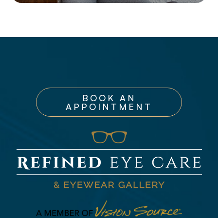
BOOK AN
APPOINTMENT