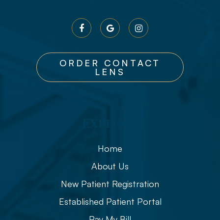
ORDER CONTACT
LENS
Explore
Home
About Us
New Patient Registration
Established Patient Portal
Pay My Bill