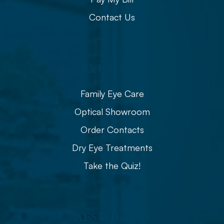
Contact Us
Eye Care
Family Eye Care
Optical Showroom
Order Contacts
Dry Eye Treatments
Take the Quiz!
Aesthetics