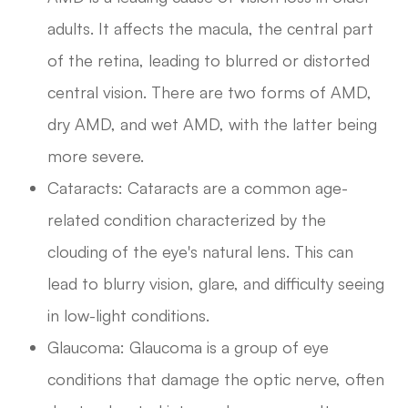
adults. It affects the macula, the central part
of the retina, leading to blurred or distorted
central vision. There are two forms of AMD,
dry AMD, and wet AMD, with the latter being
more severe.
Cataracts: Cataracts are a common age-
related condition characterized by the
clouding of the eye's natural lens. This can
lead to blurry vision, glare, and difficulty seeing
in low-light conditions.
Glaucoma: Glaucoma is a group of eye
conditions that damage the optic nerve, often