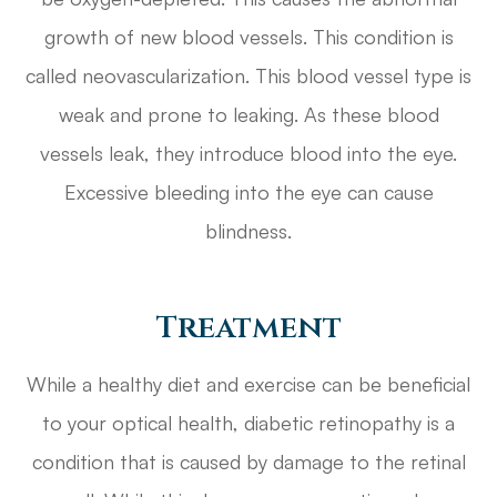
growth of new blood vessels. This condition is
called neovascularization. This blood vessel type is
weak and prone to leaking. As these blood
vessels leak, they introduce blood into the eye.
Excessive bleeding into the eye can cause
blindness.
Treatment
While a healthy diet and exercise can be beneficial
to your optical health, diabetic retinopathy is a
condition that is caused by damage to the retinal