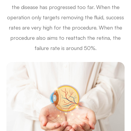
the disease has progressed too far. When the
operation only targets removing the fluid, success
rates are very high for the procedure. When the
procedure also aims to reattach the retina, the
failure rate is around 50%.