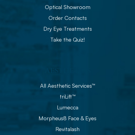
Optical Showroom
Order Contacts
Dry Eye Treatments
Take the Quiz!
Aesthetics
All Aesthetic Services™
triLift™
Lumecca
Morpheus8 Face & Eyes
Revitalash