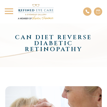
CAN DIET REVERSE
DIABETIC
RETINOPATHY