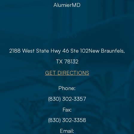
AlumierMD
Info
2188 West State Hwy 46 Ste 102
​​​​​​​​​​​​​​New Braunfels,
TX 78132
GET DIRECTIONS
Phone:
(830) 302-3357
Fax:
(830) 302-3358
Email: