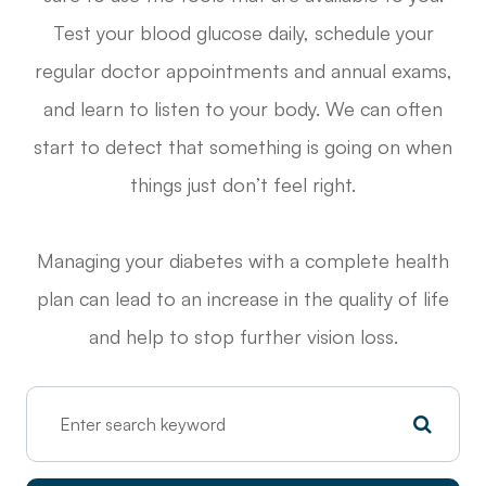
Test your blood glucose daily, schedule your
regular doctor appointments and annual exams,
and learn to listen to your body. We can often
start to detect that something is going on when
things just don’t feel right.
Managing your diabetes with a complete health
plan can lead to an increase in the quality of life
and help to stop further vision loss.