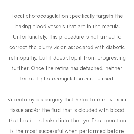
Focal photocoagulation specifically targets the
leaking blood vessels that are in the macula.
Unfortunately, this procedure is not aimed to
correct the blurry vision associated with diabetic
retinopathy, but it does stop it from progressing
further. Once the retina has detached, neither
form of photocoagulation can be used.
Vitrectomy is a surgery that helps to remove scar
tissue and/or the fluid that is clouded with blood
that has been leaked into the eye. This operation
is the most successful when performed before