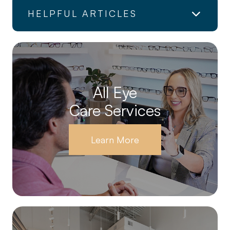
HELPFUL ARTICLES
All Eye
Care Services
Learn More