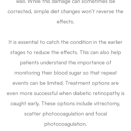
wall. While this damage can sometimes be
corrected, simple diet changes won’t reverse the
effects.
It is essential to catch the condition in the earlier
stages to reduce the effects. This can also help
patients understand the importance of
monitoring their blood sugar so that repeat
events can be limited. Treatment options are
even more successful when diabetic retinopathy is
caught early. These options include vitrectomy,
scatter photocoagulation and focal
photocoagulation.