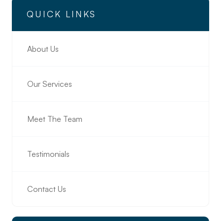
QUICK LINKS
About Us
Our Services
Meet The Team
Testimonials
Contact Us