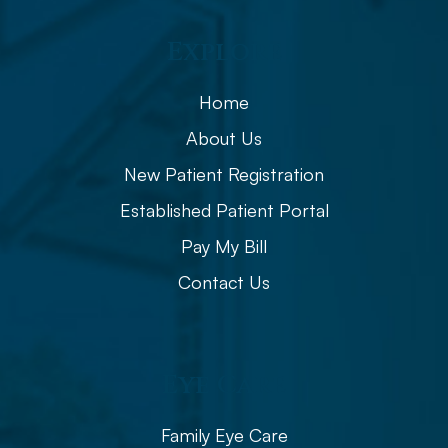
Explore
Home
About Us
New Patient Registration
Established Patient Portal
Pay My Bill
Contact Us
Eye Care
Family Eye Care