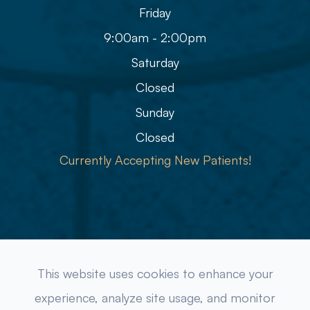
Friday
9:00am - 2:00pm
Saturday
Closed
Sunday
Closed
Currently Accepting New Patients!
© 2026 Refined Eye Care & Eyewear Gallery. All rights
This website uses cookies to enhance your
Reserved.
Accessibility Statement
-
Privacy Policy
-
experience, analyze site usage, and monitor