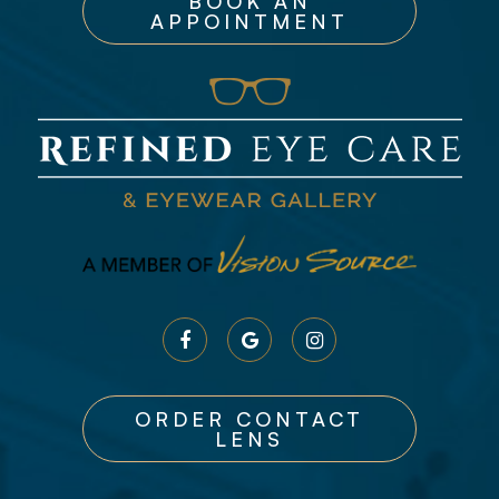
BOOK AN
APPOINTMENT
ORDER CONTACT
LENS