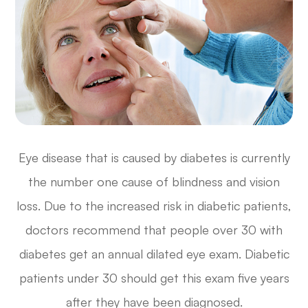
Eye disease that is caused by diabetes is currently
the number one cause of blindness and vision
loss. Due to the increased risk in diabetic patients,
doctors recommend that people over 30 with
diabetes get an annual dilated eye exam. Diabetic
patients under 30 should get this exam five years
after they have been diagnosed.