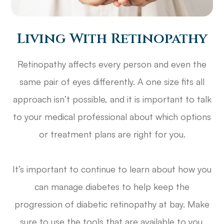
Living With Retinopathy
Retinopathy affects every person and even the
same pair of eyes differently. A one size fits all
approach isn’t possible, and it is important to talk
to your medical professional about which options
or treatment plans are right for you.
It’s important to continue to learn about how you
can manage diabetes to help keep the
progression of diabetic retinopathy at bay. Make
sure to use the tools that are available to you.