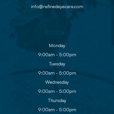
info@refinedeyecare.com
Hours
Monday
9:00am - 5:00pm
Tuesday
9:00am - 5:00pm
Wednesday
9:00am - 5:00pm
Thursday
9:00am - 5:00pm