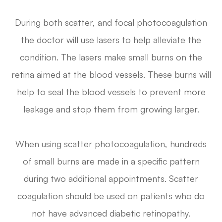
During both scatter, and focal photocoagulation
the doctor will use lasers to help alleviate the
condition. The lasers make small burns on the
retina aimed at the blood vessels. These burns will
help to seal the blood vessels to prevent more
leakage and stop them from growing larger.
When using scatter photocoagulation, hundreds
of small burns are made in a specific pattern
during two additional appointments. Scatter
coagulation should be used on patients who do
not have advanced diabetic retinopathy.