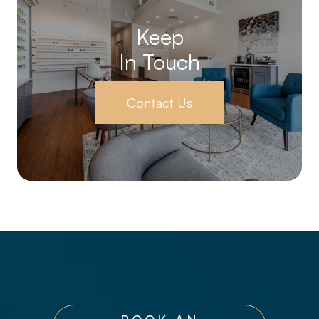
Keep
In Touch
Contact Us