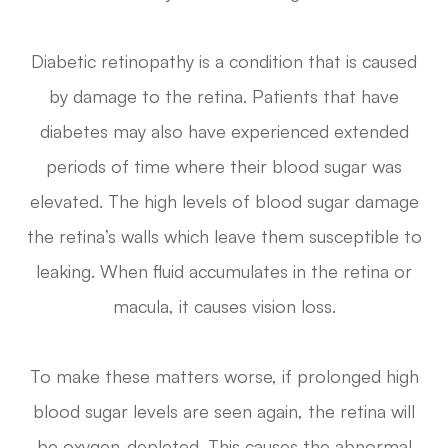
Diabetic retinopathy is a condition that is caused
by damage to the retina. Patients that have
diabetes may also have experienced extended
periods of time where their blood sugar was
elevated. The high levels of blood sugar damage
the retina’s walls which leave them susceptible to
leaking. When fluid accumulates in the retina or
macula, it causes vision loss.
To make these matters worse, if prolonged high
blood sugar levels are seen again, the retina will
be oxygen-depleted. This causes the abnormal