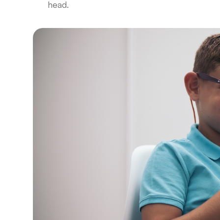
head.