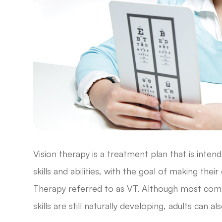
Vision therapy is a treatment plan that is inten
skills and abilities, with the goal of making thei
Therapy referred to as VT. Although most comm
skills are still naturally developing, adults can a