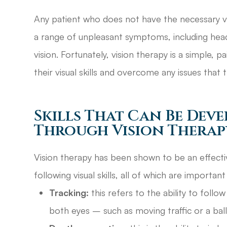
Any patient who does not have the necessary vis
a range of unpleasant symptoms, including heada
vision. Fortunately, vision therapy is a simple, 
their visual skills and overcome any issues tha
Skills That Can Be Dev
Through Vision Therap
Vision therapy has been shown to be an effect
following visual skills, all of which are important
Tracking:
this refers to the ability to foll
both eyes – such as moving traffic or a bal