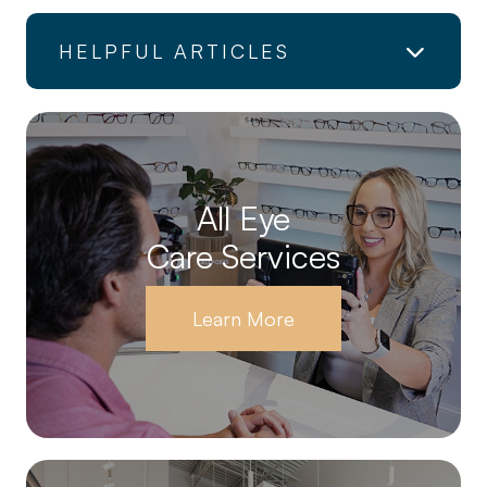
HELPFUL ARTICLES
All Eye
Care Services
Learn More