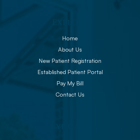
Explore
Home
About Us
New Patient Registration
Established Patient Portal
Pay My Bill
Contact Us
Eye Care