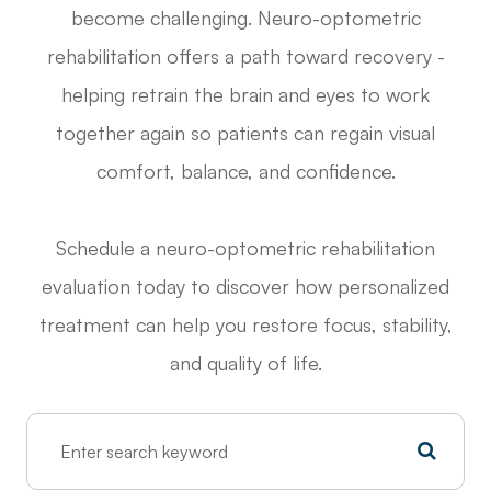
become challenging. Neuro-optometric
rehabilitation offers a path toward recovery -
helping retrain the brain and eyes to work
together again so patients can regain visual
comfort, balance, and confidence.
Schedule a neuro-optometric rehabilitation
evaluation today to discover how personalized
treatment can help you restore focus, stability,
and quality of life.