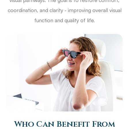
coordination, and clarity - improving overall visual
function and quality of life.
Who Can Benefit From