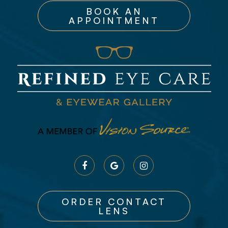
BOOK AN
APPOINTMENT
ORDER CONTACT
LENS