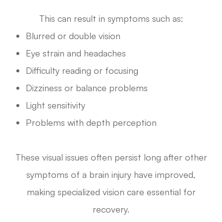
This can result in symptoms such as:
Blurred or double vision
Eye strain and headaches
Difficulty reading or focusing
Dizziness or balance problems
Light sensitivity
Problems with depth perception
These visual issues often persist long after other
symptoms of a brain injury have improved,
making specialized vision care essential for
recovery.