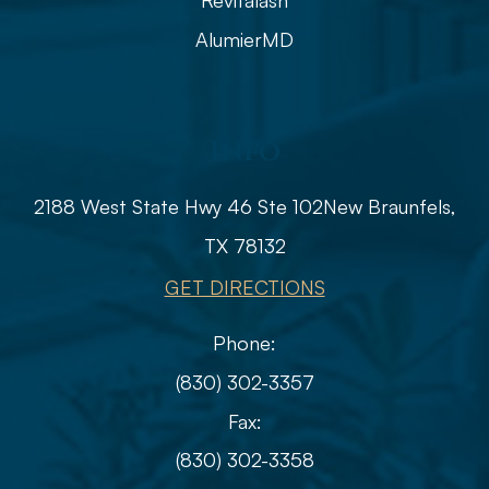
Revitalash
AlumierMD
Info
2188 West State Hwy 46 Ste 102
​​​​​​​​​​​​​​New Braunfels,
TX 78132
GET DIRECTIONS
Phone:
(830) 302-3357
Fax:
(830) 302-3358