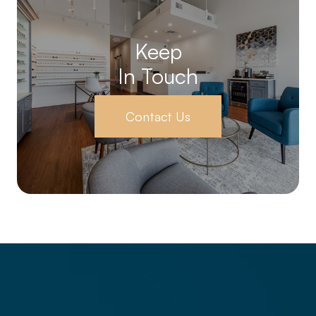
Keep
In Touch
Contact Us