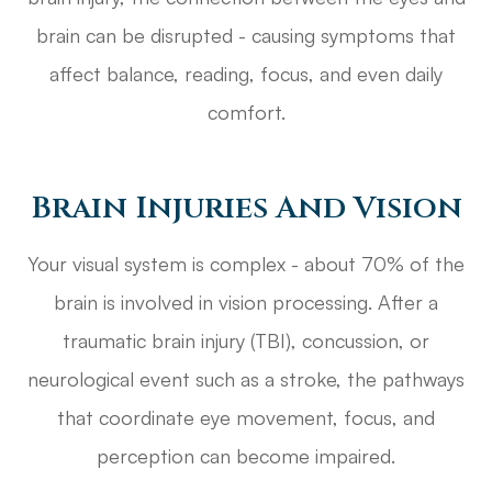
brain can be disrupted - causing symptoms that
affect balance, reading, focus, and even daily
comfort.
Brain Injuries And Vision
Your visual system is complex - about 70% of the
brain is involved in vision processing. After a
traumatic brain injury (TBI), concussion, or
neurological event such as a stroke, the pathways
that coordinate eye movement, focus, and
perception can become impaired.