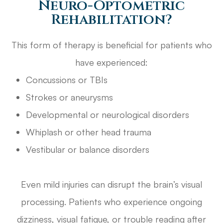
Neuro-Optometric
Rehabilitation?
This form of therapy is beneficial for patients who
have experienced:
Concussions or TBIs
Strokes or aneurysms
Developmental or neurological disorders
Whiplash or other head trauma
Vestibular or balance disorders
Even mild injuries can disrupt the brain’s visual
processing. Patients who experience ongoing
dizziness, visual fatigue, or trouble reading after