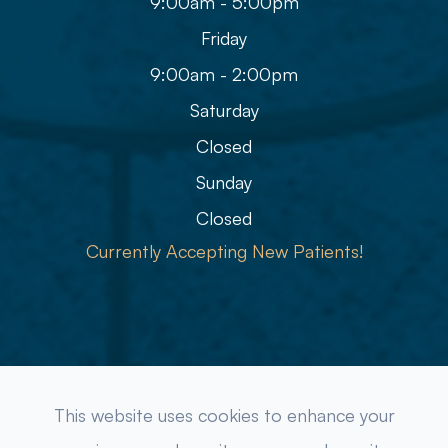
9:00am - 5:00pm
Friday
9:00am - 2:00pm
Saturday
Closed
Sunday
Closed
Currently Accepting New Patients!
© 2026 Refined Eye Care & Eyewear Gallery. All rights
This website uses cookies to enhance your
Reserved.
Accessibility Statement
-
Privacy Policy
-