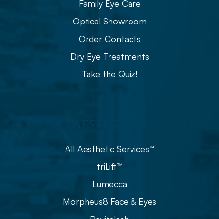
Family Eye Care
Optical Showroom
Order Contacts
Dry Eye Treatments
Take the Quiz!
Aesthetics
All Aesthetic Services™
triLift™
Lumecca
Morpheus8 Face & Eyes