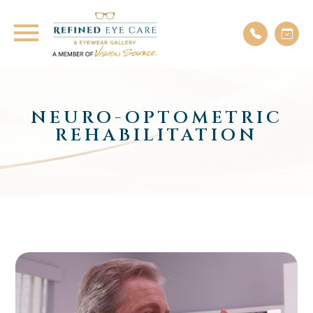
NEURO-OPTOMETRIC
REHABILITATION