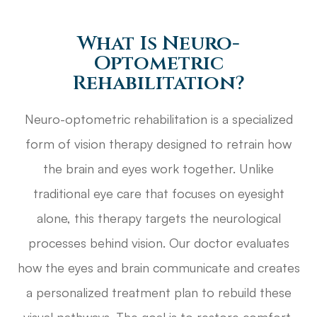
What Is Neuro-
Optometric
Rehabilitation?
Neuro-optometric rehabilitation is a specialized
form of vision therapy designed to retrain how
the brain and eyes work together. Unlike
traditional eye care that focuses on eyesight
alone, this therapy targets the neurological
processes behind vision. Our doctor evaluates
how the eyes and brain communicate and creates
a personalized treatment plan to rebuild these
visual pathways. The goal is to restore comfort,