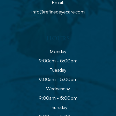
Email:
info@refinedeyecare.com
Hours
Monday
9:00am - 5:00pm
Tuesday
9:00am - 5:00pm
Wednesday
9:00am - 5:00pm
Thursday