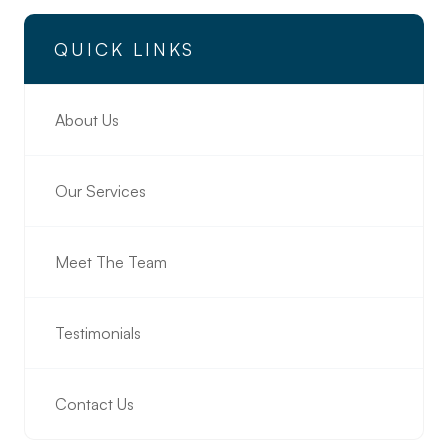
QUICK LINKS
About Us
Our Services
Meet The Team
Testimonials
Contact Us