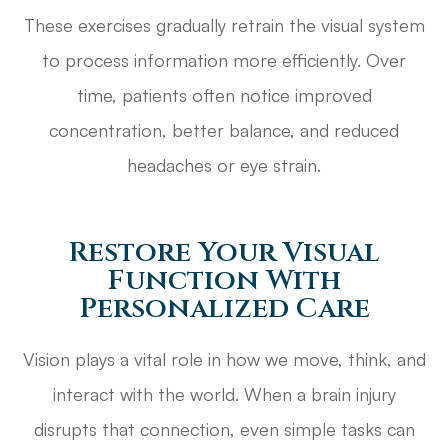
These exercises gradually retrain the visual system
to process information more efficiently. Over
time, patients often notice improved
concentration, better balance, and reduced
headaches or eye strain.
Restore Your Visual
Function With
Personalized Care
Vision plays a vital role in how we move, think, and
interact with the world. When a brain injury
disrupts that connection, even simple tasks can