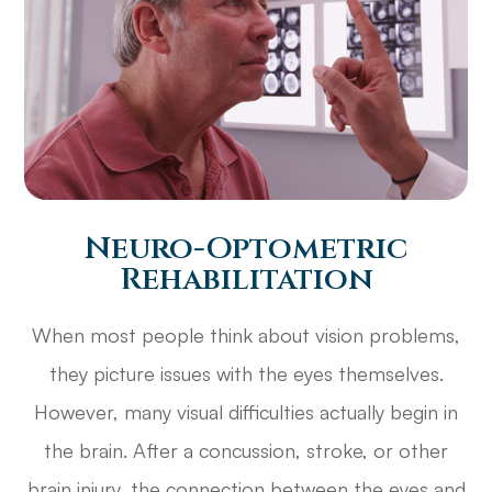
Neuro-Optometric
Rehabilitation
When most people think about vision problems,
they picture issues with the eyes themselves.
However, many visual difficulties actually begin in
the brain. After a concussion, stroke, or other
brain injury, the connection between the eyes and