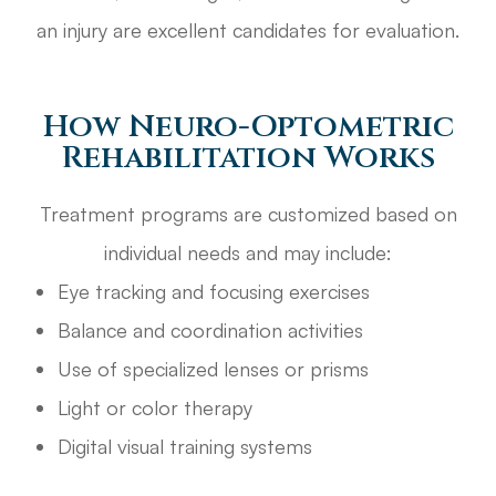
an injury are excellent candidates for evaluation.
How Neuro-Optometric
Rehabilitation Works
Treatment programs are customized based on
individual needs and may include:
Eye tracking and focusing exercises
Balance and coordination activities
Use of specialized lenses or prisms
Light or color therapy
Digital visual training systems