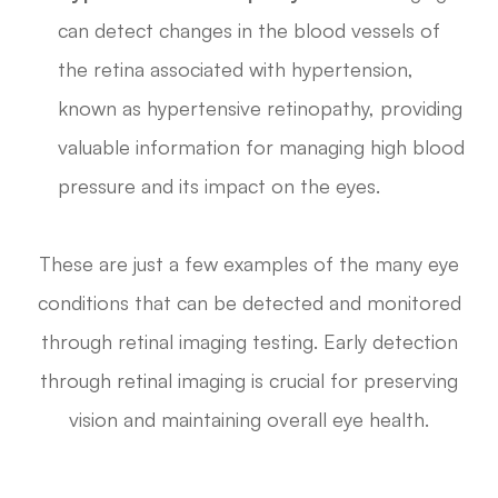
can detect changes in the blood vessels of
the retina associated with hypertension,
known as hypertensive retinopathy, providing
valuable information for managing high blood
pressure and its impact on the eyes.
These are just a few examples of the many eye
conditions that can be detected and monitored
through retinal imaging testing. Early detection
through retinal imaging is crucial for preserving
vision and maintaining overall eye health.