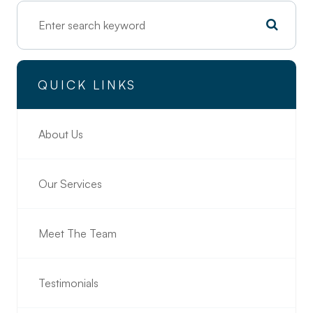
QUICK LINKS
About Us
Our Services
Meet The Team
Testimonials