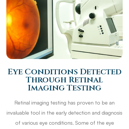
Eye Conditions Detected
Through Retinal
Imaging Testing
Retinal imaging testing has proven to be an
invaluable tool in the early detection and diagnosis
of various eye conditions. Some of the eye