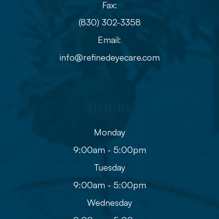
Fax:
(830) 302-3358
Email:
info@refinedeyecare.com
Hours
Monday
9:00am - 5:00pm
Tuesday
9:00am - 5:00pm
Wednesday