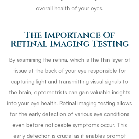
overall health of your eyes.
The Importance Of
Retinal Imaging Testing
By examining the retina, which is the thin layer of
tissue at the back of your eye responsible for
capturing light and transmitting visual signals to
the brain, optometrists can gain valuable insights
into your eye health. Retinal imaging testing allows
for the early detection of various eye conditions
even before noticeable symptoms occur. This
early detection is crucial as it enables prompt