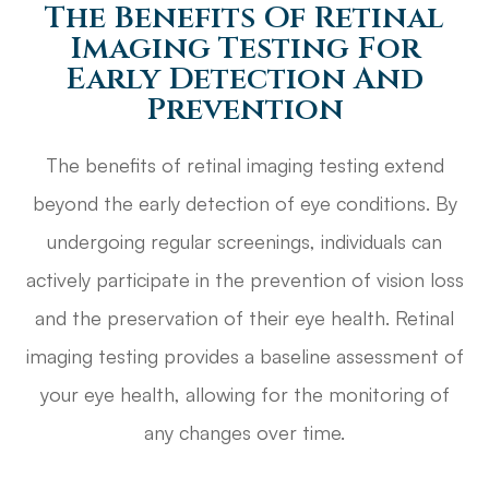
The Benefits Of Retinal
Imaging Testing For
Early Detection And
Prevention
The benefits of retinal imaging testing extend
beyond the early detection of eye conditions. By
undergoing regular screenings, individuals can
actively participate in the prevention of vision loss
and the preservation of their eye health. Retinal
imaging testing provides a baseline assessment of
your eye health, allowing for the monitoring of
any changes over time.