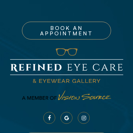
BOOK AN
APPOINTMENT