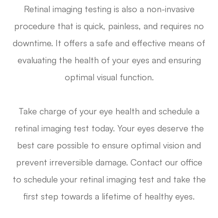
Retinal imaging testing is also a non-invasive
procedure that is quick, painless, and requires no
downtime. It offers a safe and effective means of
evaluating the health of your eyes and ensuring
optimal visual function.
Take charge of your eye health and schedule a
retinal imaging test today. Your eyes deserve the
best care possible to ensure optimal vision and
prevent irreversible damage. Contact our office
to schedule your retinal imaging test and take the
first step towards a lifetime of healthy eyes.