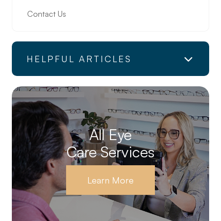
Contact Us
HELPFUL ARTICLES
All Eye
Care Services
Learn More