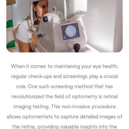
When it comes to maintaining your eye health,
regular check-ups and screenings play a crucial
role. One such screening method that has
revolutionized the field of optometry is retinal
imaging testing. This non-invasive procedure
allows optometrists to capture detailed images of
the retina, providing valuable insights into the