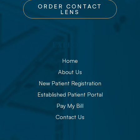
ORDER CONTACT
LENS
Explore
Home
About Us
New Patient Registration
Established Patient Portal
Pay My Bill
Contact Us