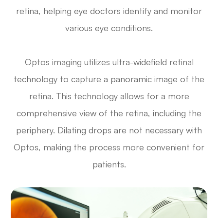
retina, helping eye doctors identify and monitor
various eye conditions.
Optos imaging utilizes ultra-widefield retinal
technology to capture a panoramic image of the
retina. This technology allows for a more
comprehensive view of the retina, including the
periphery. Dilating drops are not necessary with
Optos, making the process more convenient for
patients.