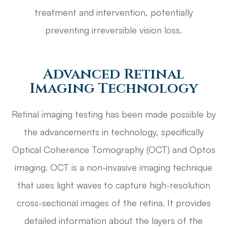
treatment and intervention, potentially
preventing irreversible vision loss.
Advanced Retinal
Imaging Technology
Retinal imaging testing has been made possible by
the advancements in technology, specifically
Optical Coherence Tomography (OCT) and Optos
imaging. OCT is a non-invasive imaging technique
that uses light waves to capture high-resolution
cross-sectional images of the retina. It provides
detailed information about the layers of the