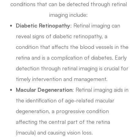
conditions that can be detected through retinal
imaging include:
Diabetic Retinopathy
: Retinal imaging can
reveal signs of diabetic retinopathy, a
condition that affects the blood vessels in the
retina and is a complication of diabetes. Early
detection through retinal imaging is crucial for
timely intervention and management.
Macular Degeneration
: Retinal imaging aids in
the identification of age-related macular
degeneration, a progressive condition
affecting the central part of the retina
(macula) and causing vision loss.