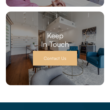
Keep
In Touch
Contact Us