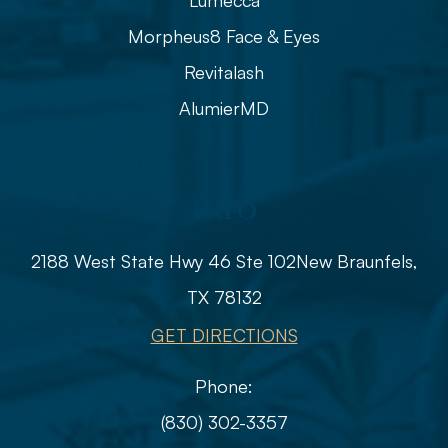
Lumecca
Morpheus8 Face & Eyes
Revitalash
AlumierMD
Info
2188 West State Hwy 46 Ste 102
​​​​​​​​​​​​​​New Braunfels,
TX 78132
GET DIRECTIONS
Phone:
(830) 302-3357