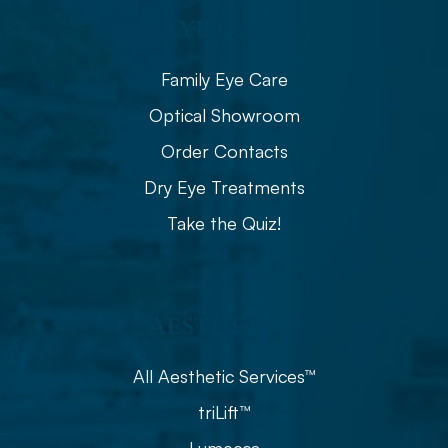
Eye Care
Family Eye Care
Optical Showroom
Order Contacts
Dry Eye Treatments
Take the Quiz!
Aesthetics
All Aesthetic Services™
triLift™