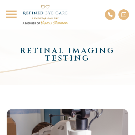
RETINAL IMAGING
TESTING