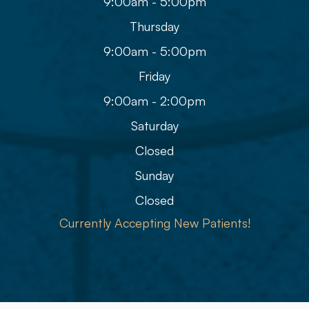
9:00am - 5:00pm
Thursday
9:00am - 5:00pm
Friday
9:00am - 2:00pm
Saturday
Closed
Sunday
Closed
Currently Accepting New Patients!