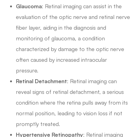
Glaucoma
: Retinal imaging can assist in the
evaluation of the optic nerve and retinal nerve
fiber layer, aiding in the diagnosis and
monitoring of glaucoma, a condition
characterized by damage to the optic nerve
often caused by increased intraocular
pressure.
Retinal Detachment
: Retinal imaging can
reveal signs of retinal detachment, a serious
condition where the retina pulls away from its
normal position, leading to vision loss if not
promptly treated.
Hypertensive Retinopathy
: Retinal imaging