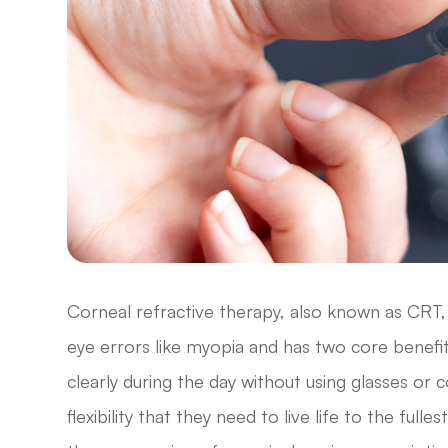
Corneal refractive therapy, also known as CRT, 
eye errors like myopia and has two core benefits
clearly during the day without using glasses or
flexibility that they need to live life to the fu