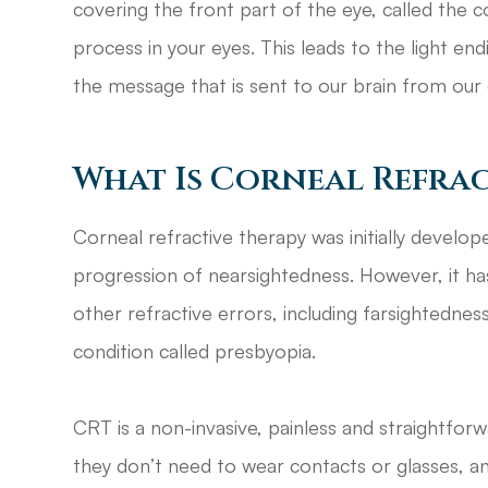
covering the front part of the eye, called the 
process in your eyes. This leads to the light en
the message that is sent to our brain from our 
What Is Corneal Refrac
Corneal refractive therapy was initially develo
progression of nearsightedness. However, it has
other refractive errors, including farsightednes
condition called presbyopia.
CRT is a non-invasive, painless and straightfor
they don’t need to wear contacts or glasses, an