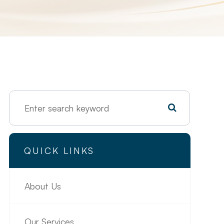
QUICK LINKS
About Us
Our Services