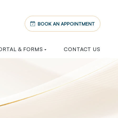
BOOK AN APPOINTMENT
ORTAL & FORMS
CONTACT US
Y