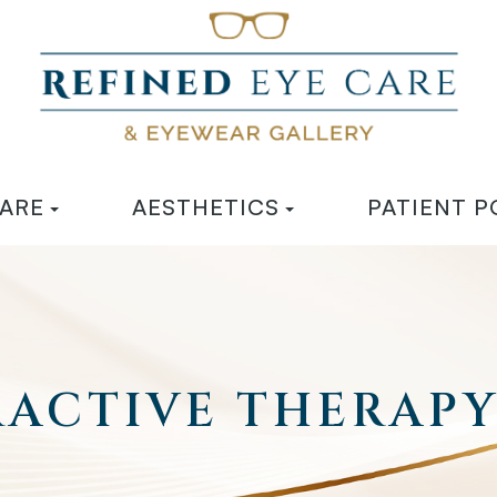
CARE
AESTHETICS
PATIENT P
RACTIVE THERAP