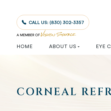
CALL US:
(830) 302-3357
HOME
ABOUT US
EYE 
CORNEAL REF