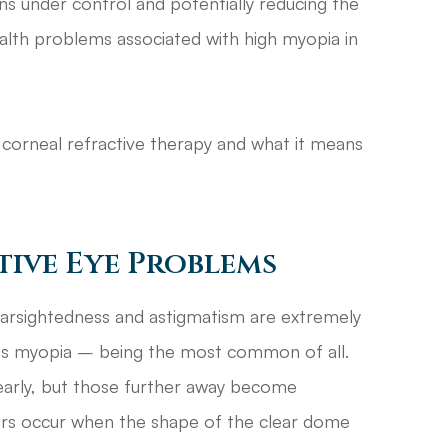
ns under control and potentially reducing the
ealth problems associated with high myopia in
corneal refractive therapy and what it means
ive Eye Problems
farsightedness and astigmatism are extremely
s myopia – being the most common of all.
early, but those further away become
rors occur when the shape of the clear dome