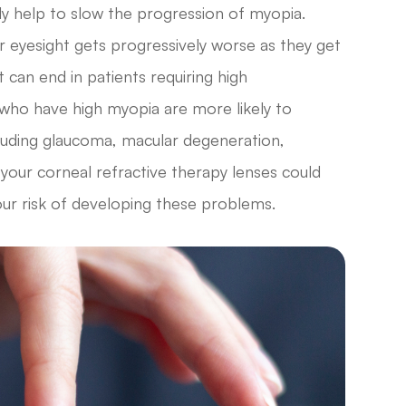
lly help to slow the progression of myopia.
r eyesight gets progressively worse as they get
t can end in patients requiring high
 who have high myopia are more likely to
cluding glaucoma, macular degeneration,
 your corneal refractive therapy lenses could
our risk of developing these problems.