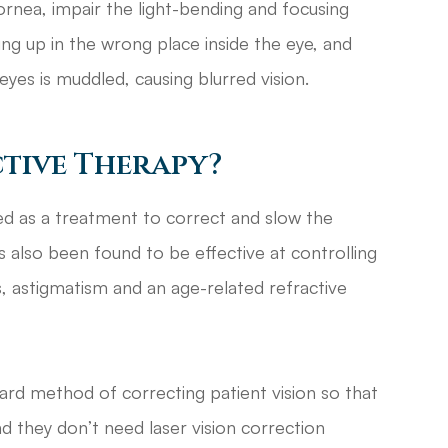
cornea, impair the light-bending and focusing
ding up in the wrong place inside the eye, and
eyes is muddled, causing blurred vision.
tive Therapy?
ped as a treatment to correct and slow the
 also been found to be effective at controlling
s, astigmatism and an age-related refractive
ward method of correcting patient vision so that
d they don’t need laser vision correction