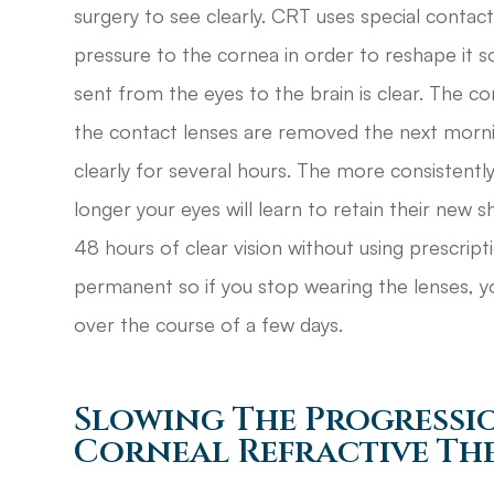
surgery to see clearly. CRT uses special contac
pressure to the cornea in order to reshape it so
sent from the eyes to the brain is clear. The co
the contact lenses are removed the next morni
clearly for several hours. The more consistent
longer your eyes will learn to retain their new 
48 hours of clear vision without using prescript
permanent so if you stop wearing the lenses, yo
over the course of a few days.
Slowing The Progressi
Corneal Refractive Th