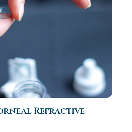
orneal Refractive