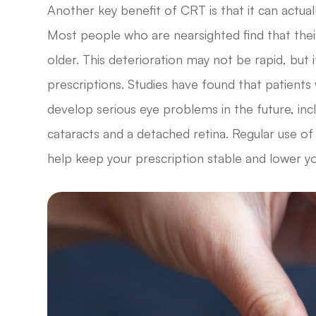
Another key benefit of CRT is that it can actua
Most people who are nearsighted find that thei
older. This deterioration may not be rapid, but i
prescriptions. Studies have found that patients
develop serious eye problems in the future, in
cataracts and a detached retina. Regular use of
help keep your prescription stable and lower y