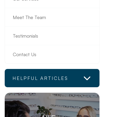
Meet The Team
Testimonials
Contact Us
HELPFUL ARTICLES