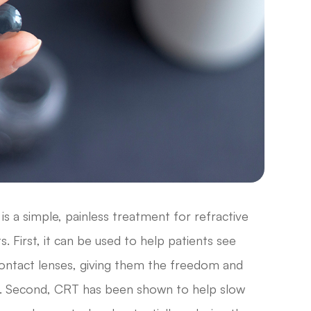
is a simple, painless treatment for refractive
. First, it can be used to help patients see
 contact lenses, giving them the freedom and
llest. Second, CRT has been shown to help slow