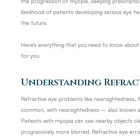
the progression of myopia, keeping prescriptio
likelihood of patients developing serious eye h
the future.
Here’s everything that you need to know about 
for you.
Understanding Refract
Refractive eye problems like nearsightedness, 
common, with nearsightedness – also known a
Patients with myopia can see nearby objects cl
progressively more blurred. Refractive eye er