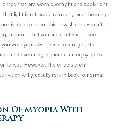
t lenses that are worn overnight and apply light
 that light is refracted correctly, and the image
rnea is able to retain this new shape even after
ng, meaning that you can continue to see
ly you wear your CRT lenses overnight, the
shape and eventually, patients can enjoy up to
ion lenses. However, the effects aren’t
ur vision will gradually return back to normal
on Of Myopia With
erapy