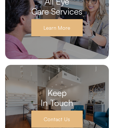
All Eye
Care Services
Learn More
Keep
In Touch
Contact Us