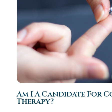
Am I A Candidate For C
Therapy?