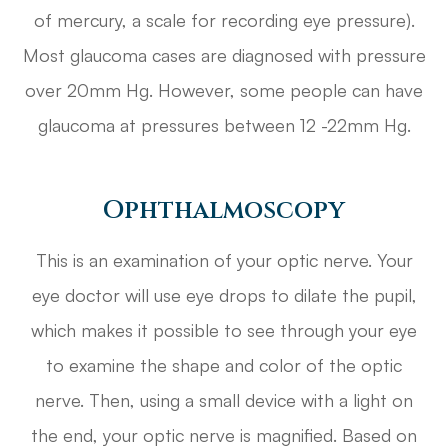
of mercury, a scale for recording eye pressure).
Most glaucoma cases are diagnosed with pressure
over 20mm Hg. However, some people can have
glaucoma at pressures between 12 -22mm Hg.
Ophthalmoscopy
This is an examination of your optic nerve. Your
eye doctor will use eye drops to dilate the pupil,
which makes it possible to see through your eye
to examine the shape and color of the optic
nerve. Then, using a small device with a light on
the end, your optic nerve is magnified. Based on