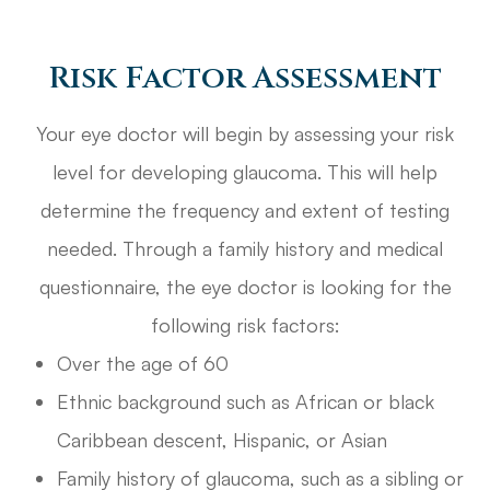
Risk Factor Assessment
Your eye doctor will begin by assessing your risk
level for developing glaucoma. This will help
determine the frequency and extent of testing
needed. Through a family history and medical
questionnaire, the eye doctor is looking for the
following risk factors:
Over the age of 60
Ethnic background such as African or black
Caribbean descent, Hispanic, or Asian
Family history of glaucoma, such as a sibling or