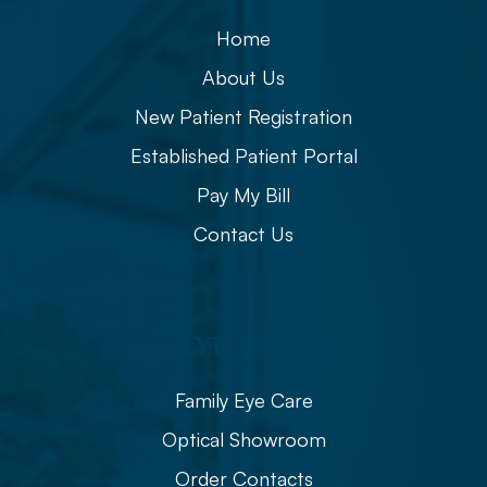
Home
About Us
New Patient Registration
Established Patient Portal
Pay My Bill
Contact Us
Eye Care
Family Eye Care
Optical Showroom
Order Contacts