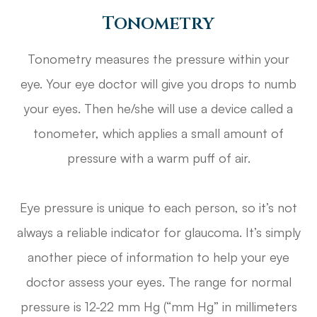
Tonometry
Tonometry measures the pressure within your
eye. Your eye doctor will give you drops to numb
your eyes. Then he/she will use a device called a
tonometer, which applies a small amount of
pressure with a warm puff of air.
Eye pressure is unique to each person, so it’s not
always a reliable indicator for glaucoma. It’s simply
another piece of information to help your eye
doctor assess your eyes. The range for normal
pressure is 12-22 mm Hg (“mm Hg” in millimeters