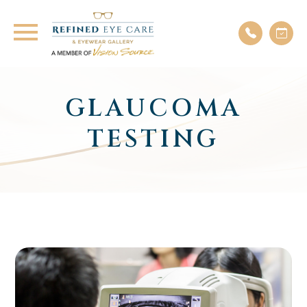
GLAUCOMA
TESTING