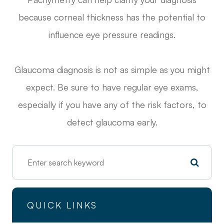
because corneal thickness has the potential to
influence eye pressure readings.
Glaucoma diagnosis is not as simple as you might
expect. Be sure to have regular eye exams,
especially if you have any of the risk factors, to
detect glaucoma early.
QUICK LINKS