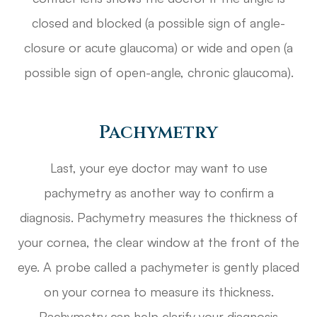
closed and blocked (a possible sign of angle-
closure or acute glaucoma) or wide and open (a
possible sign of open-angle, chronic glaucoma).
Pachymetry
Last, your eye doctor may want to use
pachymetry as another way to confirm a
diagnosis. Pachymetry measures the thickness of
your cornea, the clear window at the front of the
eye. A probe called a pachymeter is gently placed
on your cornea to measure its thickness.
Pachymetry can help clarify your diagnosis