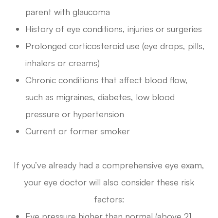
parent with glaucoma
History of eye conditions, injuries or surgeries
Prolonged corticosteroid use (eye drops, pills,
inhalers or creams)
Chronic conditions that affect blood flow,
such as migraines, diabetes, low blood
pressure or hypertension
Current or former smoker
If you’ve already had a comprehensive eye exam,
your eye doctor will also consider these risk
factors:
Eye pressure higher than normal (above 21