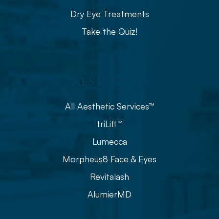
Dry Eye Treatments
Take the Quiz!
Aesthetics
All Aesthetic Services™
triLift™
Lumecca
Morpheus8 Face & Eyes
Revitalash
AlumierMD