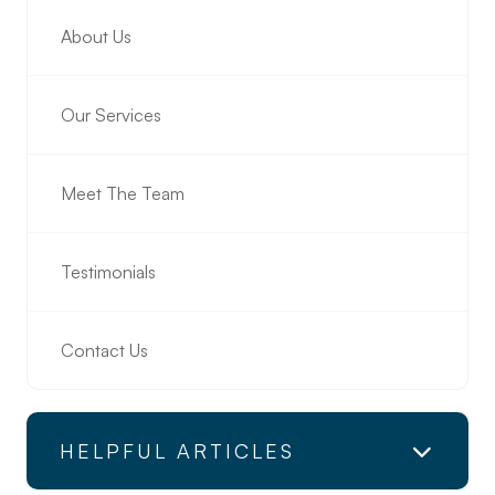
About Us
Our Services
Meet The Team
Testimonials
Contact Us
HELPFUL ARTICLES