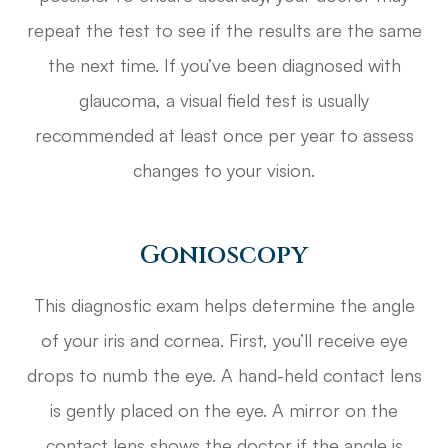
repeat the test to see if the results are the same
the next time. If you’ve been diagnosed with
glaucoma, a visual field test is usually
recommended at least once per year to assess
changes to your vision.
Gonioscopy
This diagnostic exam helps determine the angle
of your iris and cornea. First, you’ll receive eye
drops to numb the eye. A hand-held contact lens
is gently placed on the eye. A mirror on the
contact lens shows the doctor if the angle is