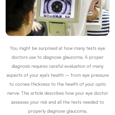
You might be surprised at how many tests eye
doctors use to diagnose glaucoma. A proper
diagnosis requires careful evaluation of many
aspects of your eye’s health – from eye pressure
to cornea thickness to the health of your optic
nerve. This article describes how your eye doctor
assesses your risk and all the tests needed to
properly diagnose glaucoma.