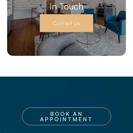
In Touch
Contact Us
BOOK AN
APPOINTMENT