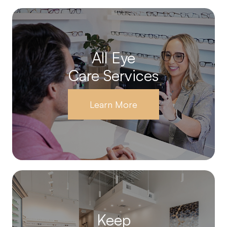
All Eye
Care Services
Learn More
Keep