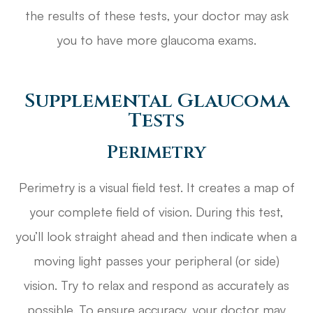
the results of these tests, your doctor may ask
you to have more glaucoma exams.
Supplemental Glaucoma
Tests
Perimetry
Perimetry is a visual field test. It creates a map of
your complete field of vision. During this test,
you’ll look straight ahead and then indicate when a
moving light passes your peripheral (or side)
vision. Try to relax and respond as accurately as
possible. To ensure accuracy, your doctor may