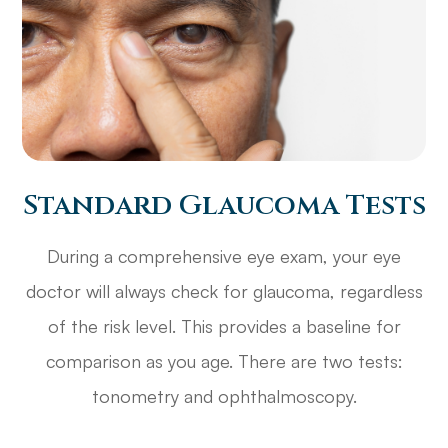
Standard Glaucoma Tests
During a comprehensive eye exam, your eye
doctor will always check for glaucoma, regardless
of the risk level. This provides a baseline for
comparison as you age. There are two tests:
tonometry and ophthalmoscopy.