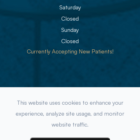
Saturday
Closed
Sunday
Closed
Currently Accepting New Patients!
© 2026 Refined Eye Care & Eyewear Gallery. All rights
This website uses cookies to enhance your
Reserved.
Accessibility Statement
-
Privacy Policy
-
experience, analyze site usage, and monitor
Sitemap
website traffic.
Powered by: