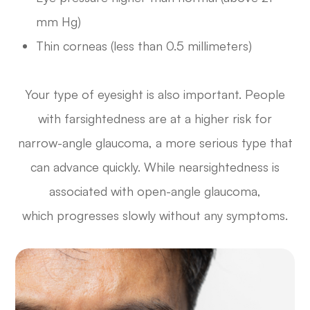
mm Hg)
Thin corneas (less than 0.5 millimeters)
Your type of eyesight is also important. People
with farsightedness are at a higher risk for
narrow-angle glaucoma, a more serious type that
can advance quickly. While nearsightedness is
associated with open-angle glaucoma,
which progresses slowly without any symptoms.