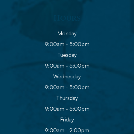
Hours
Monday
9:00am - 5:00pm
Tuesday
9:00am - 5:00pm
Wednesday
9:00am - 5:00pm
Thursday
9:00am - 5:00pm
Friday
9:00am - 2:00pm