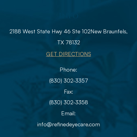
Info
2188 West State Hwy 46 Ste 102
​​​​​​​​​​​​​​New Braunfels,
TX 78132
GET DIRECTIONS
Phone:
(830) 302-3357
Fax:
(830) 302-3358
Email:
info@refinedeyecare.com