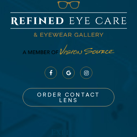
ORDER CONTACT
LENS
Explore