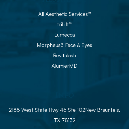
All Aesthetic Services™
triLift™
Lumecca
Morpheus8 Face & Eyes
Revitalash
AlumierMD
Info
2188 West State Hwy 46 Ste 102
​​​​​​​​​​​​​​New Braunfels,
TX 78132