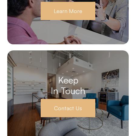
Learn More
Keep
In Touch
Contact Us