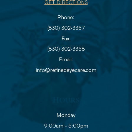
GET DIRECTIONS
Phone:
(830) 302-3357
Fax:
(830) 302-3358
Email:
info@refinedeyecare.com
Hours
Monday
9:00am - 5:00pm