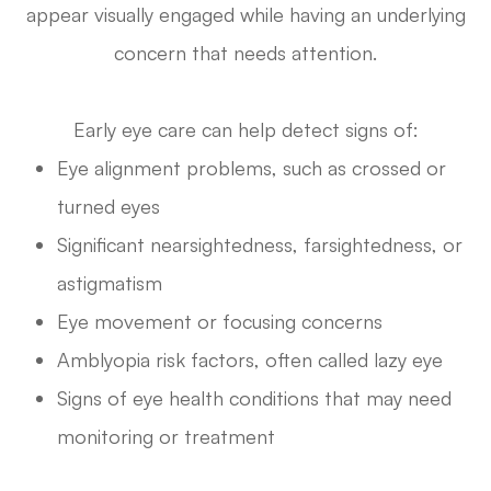
appear visually engaged while having an underlying
concern that needs attention.
Early eye care can help detect signs of:
Eye alignment problems, such as crossed or
turned eyes
Significant nearsightedness, farsightedness, or
astigmatism
Eye movement or focusing concerns
Amblyopia risk factors, often called lazy eye
Signs of eye health conditions that may need
monitoring or treatment