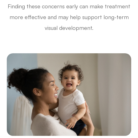
Finding these concerns early can make treatment
more effective and may help support long-term
visual development.