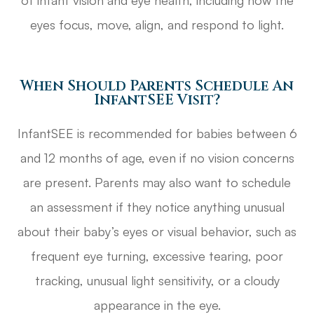
of infant vision and eye health, including how the
eyes focus, move, align, and respond to light.
When Should Parents Schedule An
InfantSEE Visit?
InfantSEE is recommended for babies between 6
and 12 months of age, even if no vision concerns
are present. Parents may also want to schedule
an assessment if they notice anything unusual
about their baby’s eyes or visual behavior, such as
frequent eye turning, excessive tearing, poor
tracking, unusual light sensitivity, or a cloudy
appearance in the eye.