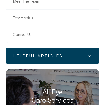
Meet The Team
Testimonials
Contact Us
HELPFUL ARTICLES
All Eye
Care Services