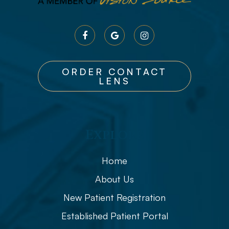
ORDER CONTACT
LENS
Explore
Home
About Us
New Patient Registration
Established Patient Portal