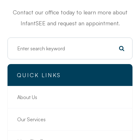
Contact our office today to learn more about
InfantSEE and request an appointment.
QUICK LINKS
About Us
Our Services