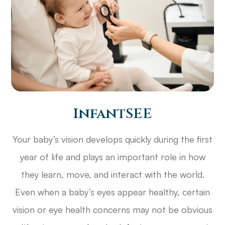
InfantSEE
Your baby’s vision develops quickly during the first
year of life and plays an important role in how
they learn, move, and interact with the world.
Even when a baby’s eyes appear healthy, certain
vision or eye health concerns may not be obvious