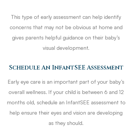
This type of early assessment can help identify
concerns that may not be obvious at home and
gives parents helpful guidance on their baby’s
visual development.
Schedule An InfantSEE Assessment
Early eye care is an important part of your baby’s
overall wellness. If your child is between 6 and 12
months old, schedule an InfantSEE assessment to
help ensure their eyes and vision are developing
as they should.