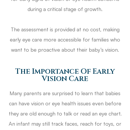
during a critical stage of growth.
The assessment is provided at no cost, making
early eye care more accessible for families who
want to be proactive about their baby’s vision.
The Importance Of Early
Vision Care
Many parents are surprised to learn that babies
can have vision or eye health issues even before
they are old enough to talk or read an eye chart.
An infant may still track faces, reach for toys, or