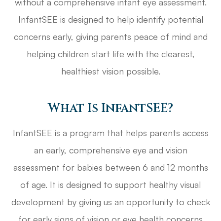
without a comprehensive infant eye assessment.
InfantSEE is designed to help identify potential
concerns early, giving parents peace of mind and
helping children start life with the clearest,
healthiest vision possible.
What Is InfantSEE?
InfantSEE is a program that helps parents access
an early, comprehensive eye and vision
assessment for babies between 6 and 12 months
of age. It is designed to support healthy visual
development by giving us an opportunity to check
for early signs of vision or eye health concerns