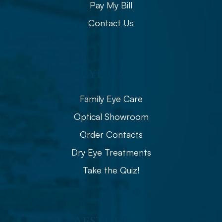
Pay My Bill
Contact Us
Eye Care
Family Eye Care
Optical Showroom
Order Contacts
Dry Eye Treatments
Take the Quiz!
Aesthetics