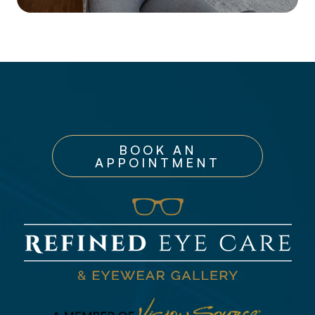
BOOK AN
APPOINTMENT