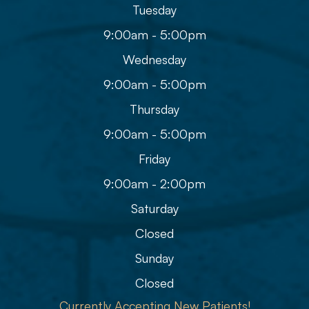
Tuesday
9:00am - 5:00pm
Wednesday
9:00am - 5:00pm
Thursday
9:00am - 5:00pm
Friday
9:00am - 2:00pm
Saturday
Closed
Sunday
Closed
Currently Accepting New Patients!