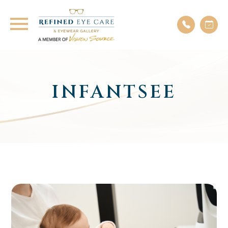
INFANTSEE