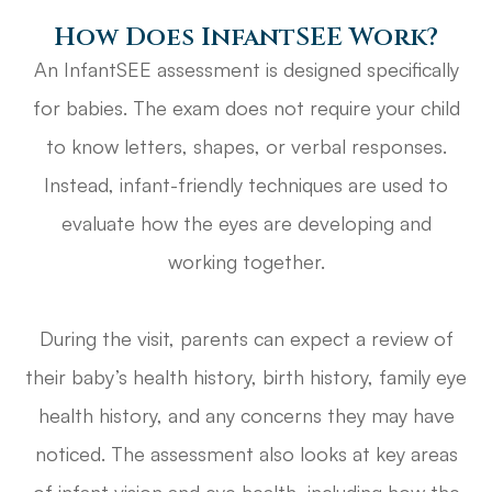
How Does InfantSEE Work?
An InfantSEE assessment is designed specifically
for babies. The exam does not require your child
to know letters, shapes, or verbal responses.
Instead, infant-friendly techniques are used to
evaluate how the eyes are developing and
working together.
During the visit, parents can expect a review of
their baby’s health history, birth history, family eye
health history, and any concerns they may have
noticed. The assessment also looks at key areas