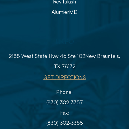
Revitalash
AlumierMD
Info
2188 West State Hwy 46 Ste 102
​​​​​​​​​​​​​​New Braunfels,
TX 78132
GET DIRECTIONS
Phone:
(830) 302-3357
Fax:
(830) 302-3358