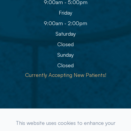
9:00am - 5:00pm
Friday
9:00am - 2:00pm
Saturday
Closed
Sunday
Closed
Currently Accepting New Patients!
© 2026 Refined Eye Care & Eyewear Gallery. All rights
This website uses cookies to enhance your
Reserved.
Accessibility Statement
-
Privacy Policy
-