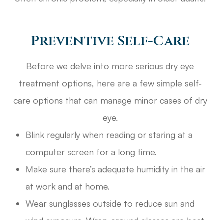
Preventive Self-Care
Before we delve into more serious dry eye
treatment options, here are a few simple self-
care options that can manage minor cases of dry
eye.
Blink regularly when reading or staring at a
computer screen for a long time.
Make sure there’s adequate humidity in the air
at work and at home.
Wear sunglasses outside to reduce sun and