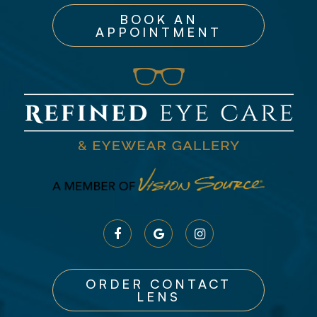
BOOK AN
APPOINTMENT
ORDER CONTACT
LENS