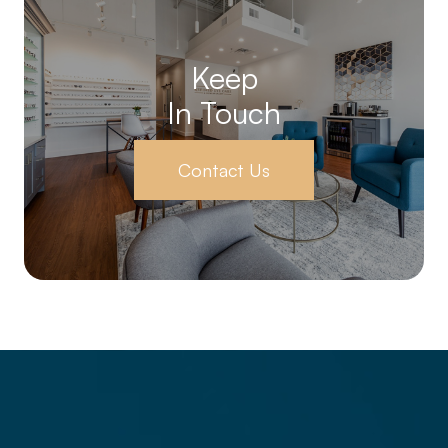
Keep
In Touch
Contact Us