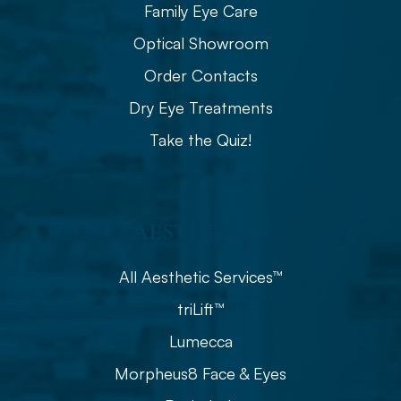
Family Eye Care
Optical Showroom
Order Contacts
Dry Eye Treatments
Take the Quiz!
Aesthetics
All Aesthetic Services™
triLift™
Lumecca
Morpheus8 Face & Eyes