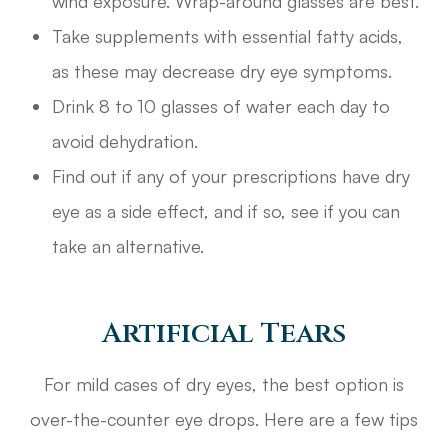
wind exposure. Wrap-around glasses are best.
Take supplements with essential fatty acids,
as these may decrease dry eye symptoms.
Drink 8 to 10 glasses of water each day to
avoid dehydration.
Find out if any of your prescriptions have dry
eye as a side effect, and if so, see if you can
take an alternative.
Artificial Tears
For mild cases of dry eyes, the best option is
over-the-counter eye drops. Here are a few tips