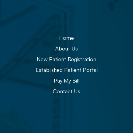
Explore
Home
About Us
New Patient Registration
Established Patient Portal
Pay My Bill
Contact Us
Eye Care