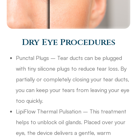
Dry Eye Procedures
Punctal Plugs – Tear ducts can be plugged
with tiny silicone plugs to reduce tear loss. By
partially or completely closing your tear ducts,
you can keep your tears from leaving your eye
too quickly.
LipiFlow Thermal Pulsation – This treatment
helps to unblock oil glands. Placed over your
eye, the device delivers a gentle, warm