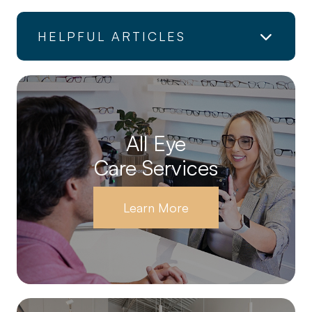
HELPFUL ARTICLES
All Eye
Care Services
Learn More