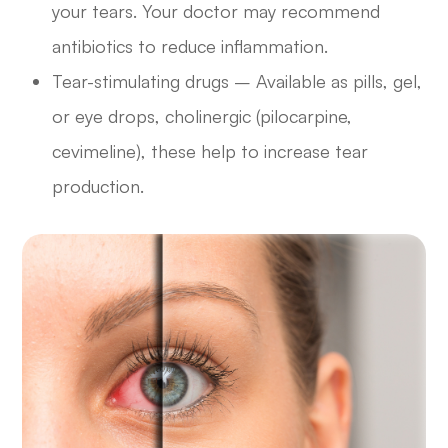
your tears. Your doctor may recommend
antibiotics to reduce inflammation.
Tear-stimulating drugs – Available as pills, gel,
or eye drops, cholinergic (pilocarpine,
cevimeline), these help to increase tear
production.