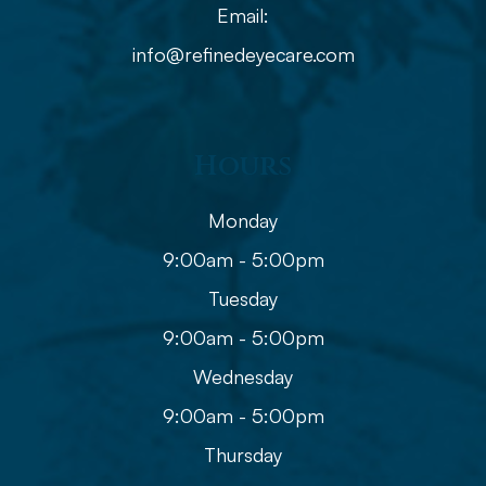
Email:
info@refinedeyecare.com
Hours
Monday
9:00am - 5:00pm
Tuesday
9:00am - 5:00pm
Wednesday
9:00am - 5:00pm
Thursday