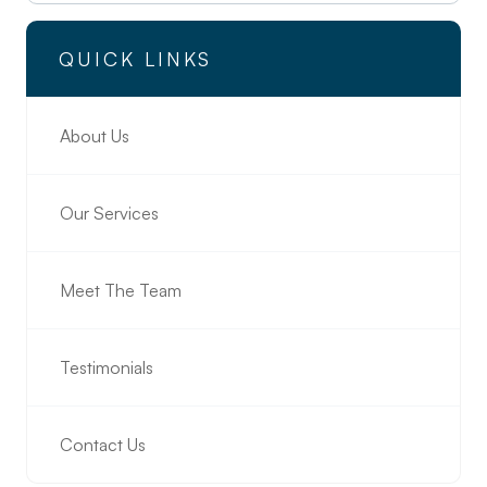
QUICK LINKS
About Us
Our Services
Meet The Team
Testimonials
Contact Us