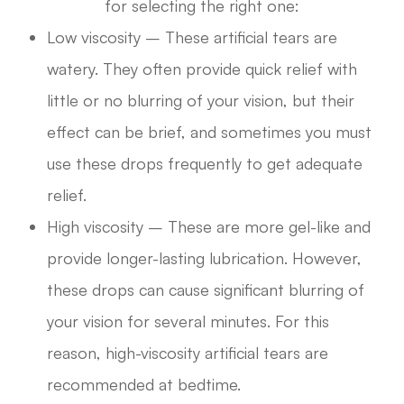
for selecting the right one:
Low viscosity – These artificial tears are
watery. They often provide quick relief with
little or no blurring of your vision, but their
effect can be brief, and sometimes you must
use these drops frequently to get adequate
relief.
High viscosity – These are more gel-like and
provide longer-lasting lubrication. However,
these drops can cause significant blurring of
your vision for several minutes. For this
reason, high-viscosity artificial tears are
recommended at bedtime.