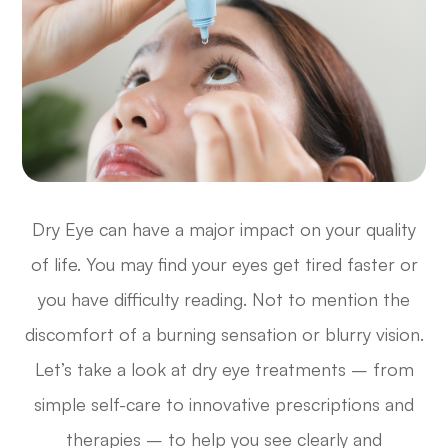
Dry Eye can have a major impact on your quality
of life. You may find your eyes get tired faster or
you have difficulty reading. Not to mention the
discomfort of a burning sensation or blurry vision.
Let’s take a look at dry eye treatments – from
simple self-care to innovative prescriptions and
therapies – to help you see clearly and