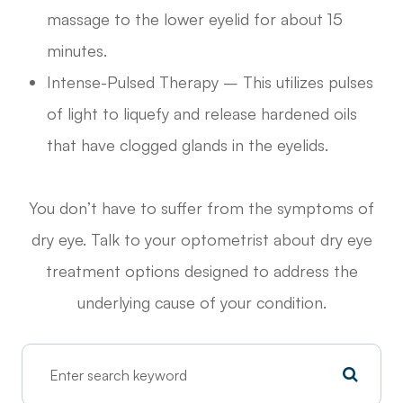
massage to the lower eyelid for about 15
minutes.
Intense-Pulsed Therapy – This utilizes pulses
of light to liquefy and release hardened oils
that have clogged glands in the eyelids.
You don’t have to suffer from the symptoms of
dry eye. Talk to your optometrist about dry eye
treatment options designed to address the
underlying cause of your condition.