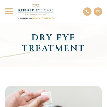
DRY EYE
TREATMENT