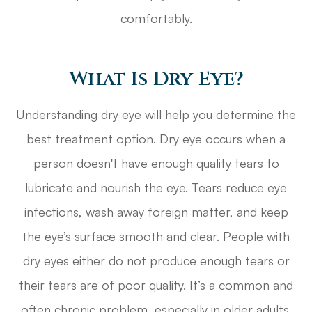
comfortably.
What Is Dry Eye?
Understanding dry eye will help you determine the
best treatment option. Dry eye occurs when a
person doesn't have enough quality tears to
lubricate and nourish the eye. Tears reduce eye
infections, wash away foreign matter, and keep
the eye’s surface smooth and clear. People with
dry eyes either do not produce enough tears or
their tears are of poor quality. It’s a common and
often chronic problem, especially in older adults.