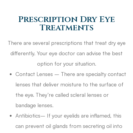
Prescription Dry Eye
Treatments
There are several prescriptions that treat dry eye
differently. Your eye doctor can advise the best
option for your situation.
Contact Lenses – There are specialty contact
lenses that deliver moisture to the surface of
the eye. They’re called scleral lenses or
bandage lenses.
Antibiotics– If your eyelids are inflamed, this
can prevent oil glands from secreting oil into