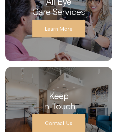
All Eye
Care Services
Learn More
Keep
In Touch
Contact Us