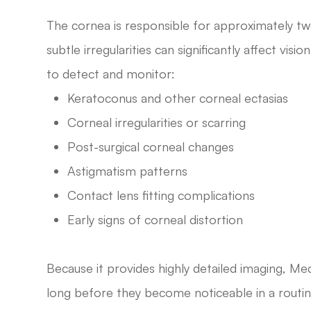
The cornea is responsible for approximately tw
subtle irregularities can significantly affect v
to detect and monitor:
Keratoconus and other corneal ectasias
Corneal irregularities or scarring
Post-surgical corneal changes
Astigmatism patterns
Contact lens fitting complications
Early signs of corneal distortion
Because it provides highly detailed imaging, M
long before they become noticeable in a routi