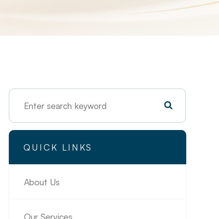
QUICK LINKS
About Us
Our Services