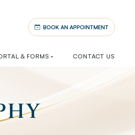
BOOK AN APPOINTMENT
ORTAL & FORMS
CONTACT US
PHY