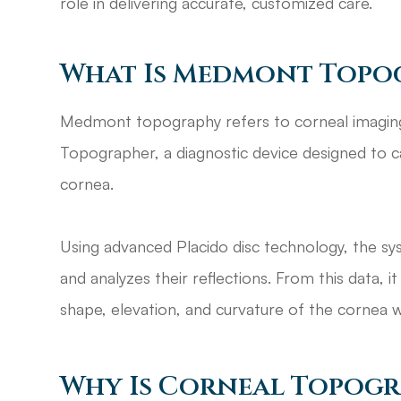
role in delivering accurate, customized care.
What Is Medmont Topo
Medmont topography refers to corneal imagi
Topographer, a diagnostic device designed to 
cornea.
Using advanced Placido disc technology, the sy
and analyzes their reflections. From this data, 
shape, elevation, and curvature of the cornea w
Why Is Corneal Topog