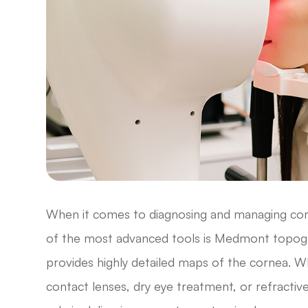
When it comes to diagnosing and managing comp
of the most advanced tools is Medmont topogra
provides highly detailed maps of the cornea. W
contact lenses, dry eye treatment, or refractiv