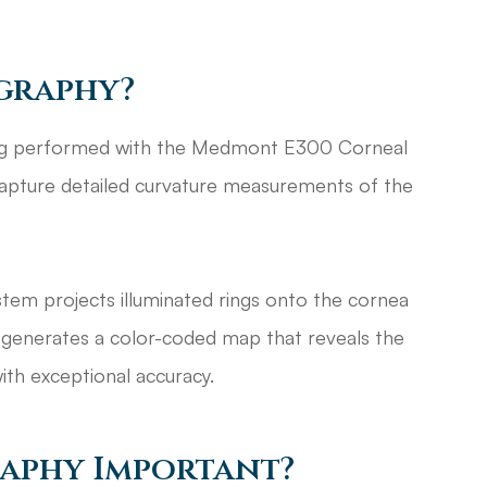
graphy?
ng performed with the Medmont E300 Corneal
capture detailed curvature measurements of the
stem projects illuminated rings onto the cornea
it generates a color-coded map that reveals the
ith exceptional accuracy.
raphy Important?