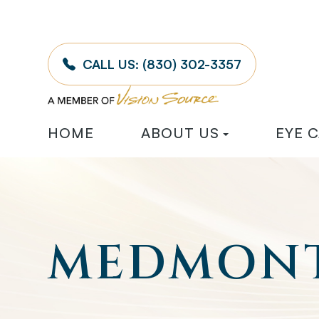
CALL US:
(830) 302-3357
HOME
ABOUT US
EYE 
MEDMONT