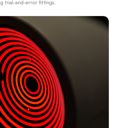
ng trial-and-error fittings.