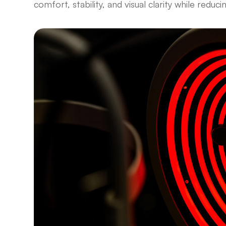
comfort, stability, and visual clarity while reduci