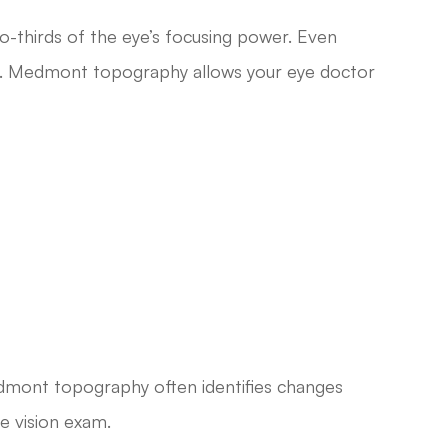
o-thirds of the eye’s focusing power. Even
ision. Medmont topography allows your eye doctor
edmont topography often identifies changes
ne vision exam.