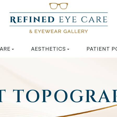
CARE
AESTHETICS
PATIENT P
 TOPOGRA