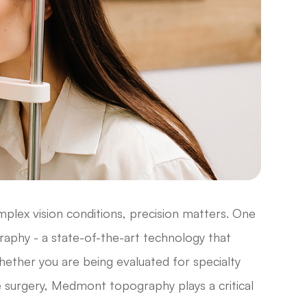
lex vision conditions, precision matters. One
phy - a state-of-the-art technology that
hether you are being evaluated for specialty
e surgery, Medmont topography plays a critical