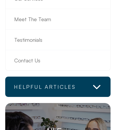
Meet The Team
Testimonials
Contact Us
HELPFUL ARTICLES