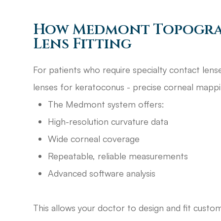
How Medmont Topogra
Lens Fitting
For patients who require specialty contact lenses
lenses for keratoconus - precise corneal mappin
The Medmont system offers:
High-resolution curvature data
Wide corneal coverage
Repeatable, reliable measurements
Advanced software analysis
This allows your doctor to design and fit custo