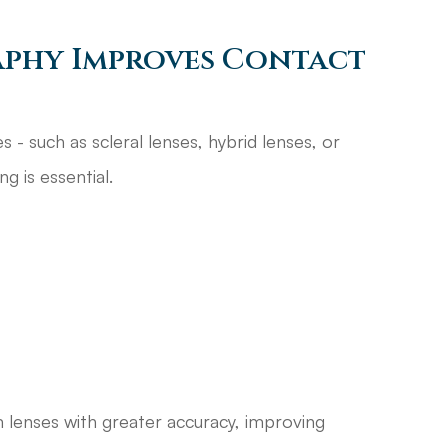
phy Improves Contact
 - such as scleral lenses, hybrid lenses, or
g is essential.
m lenses with greater accuracy, improving