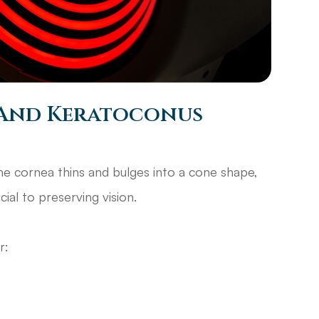
And Keratoconus
he cornea thins and bulges into a cone shape,
ucial to preserving vision.
or: