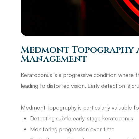
Medmont Topography 
Management
Keratoconus is a progressive condition where t
leading to distorted vision. Early detection is cr
Medmont topography is particularly valuable f
Detecting subtle early-stage keratoconus
Monitoring progression over time