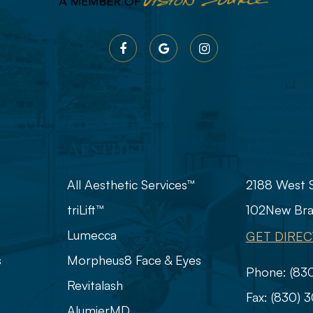
Aesthetics
Info
All Aesthetic Services™
2188 West 
triLift™
102
​​​​​​​​​​​​
Lumecca
GET DIREC
s
Morpheus8 Face & Eyes
Phone:
(83
Revitalash
Fax:
(830) 
AlumierMD