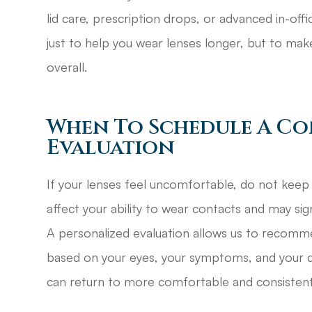
lid care, prescription drops, or advanced in-of
just to help you wear lenses longer, but to ma
overall.
When To Schedule A Co
Evaluation
If your lenses feel uncomfortable, do not keep 
affect your ability to wear contacts and may sig
A personalized evaluation allows us to recomm
based on your eyes, your symptoms, and your dai
can return to more comfortable and consistent