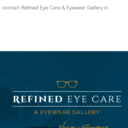
, contact Refined Eye Care & Eyewear Gallery in