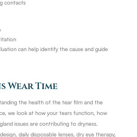
ng contacts
y
itation
luation can help identify the cause and guide
s Wear Time
anding the health of the tear film and the
ice, we look at how your tears function, how
 gland issues are contributing to dryness.
esign, daily disposable lenses, dry eye therapy,