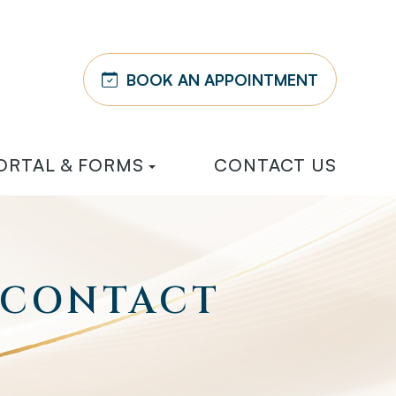
BOOK AN APPOINTMENT
ORTAL & FORMS
CONTACT US
 CONTACT
E