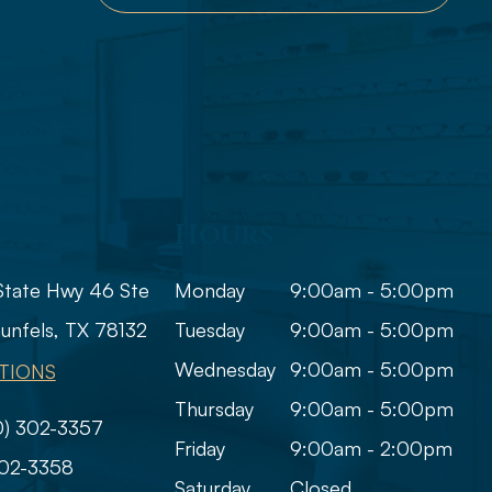
Hours
State Hwy 46 Ste
Monday
9:00am - 5:00pm
​​New Braunfels, TX 78132
Tuesday
9:00am - 5:00pm
Wednesday
9:00am - 5:00pm
TIONS
Thursday
9:00am - 5:00pm
0) 302-3357
Friday
9:00am - 2:00pm
302-3358
Saturday
Closed