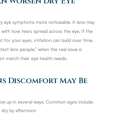
an Worsen Dry Eye
ry eye symptoms more noticeable. A lens may
 with how tears spread across the eye. If the
t for your eyes, irritation can build over time.
act lens people,” when the real issue is
not match their eye health needs.
ns Discomfort May Be
ow up in several ways. Common signs include:
 dry by afternoon