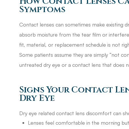
How Contact Lenses C
Symptoms
Contact lenses can sometimes make existing d
absorb moisture from the tear film or interfere
fit, material, or replacement schedule is not righ
Some patients assume they are simply “not cont
untreated dry eye or a contact lens that does 
Signs Your Contact Le
Dry Eye
Dry eye related contact lens discomfort can sh
Lenses feel comfortable in the morning but