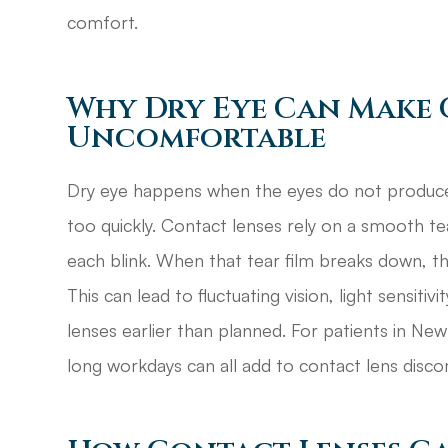
comfort.
Why Dry Eye Can Make 
Uncomfortable
Dry eye happens when the eyes do not produce
too quickly. Contact lenses rely on a smooth t
each blink. When that tear film breaks down, the 
This can lead to fluctuating vision, light sensit
lenses earlier than planned. For patients in New 
long workdays can all add to contact lens disco