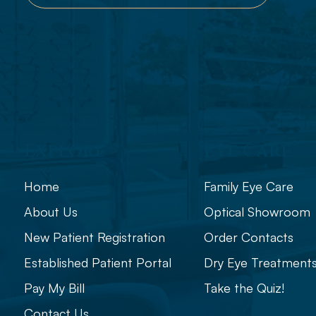
Explore
Eye Care
Home
Family Eye Care
About Us
Optical Showroom
New Patient Registration
Order Contacts
Established Patient Portal
Dry Eye Treatment
Pay My Bill
Take the Quiz!
Contact Us