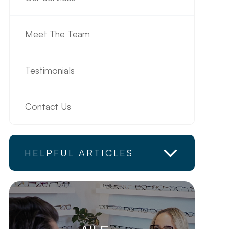
Meet The Team
Testimonials
Contact Us
HELPFUL ARTICLES