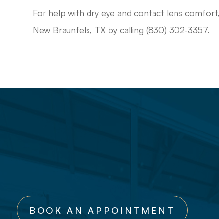
For help with dry eye and contact lens comfort
New Braunfels, TX by calling (830) 302-3357.
BOOK AN APPOINTMENT