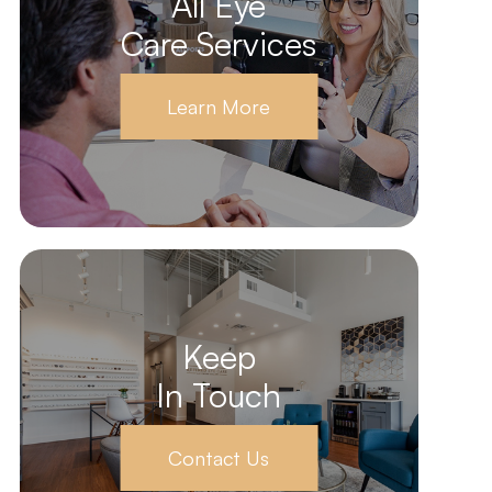
All Eye
Care Services
Learn More
Keep
In Touch
Contact Us