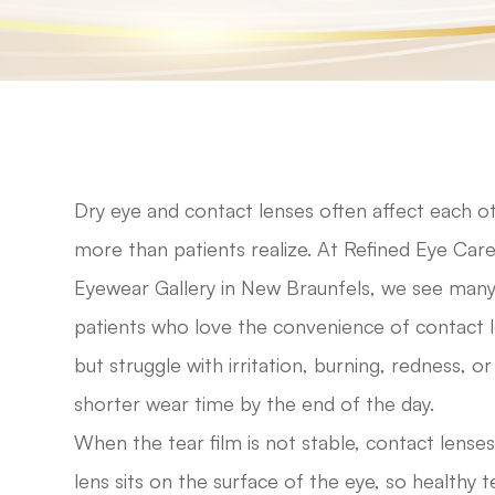
Dry eye and contact lenses often affect each o
more than patients realize. At Refined Eye Care
Eyewear Gallery in New Braunfels, we see man
patients who love the convenience of contact 
but struggle with irritation, burning, redness, or
shorter wear time by the end of the day.
When the tear film is not stable, contact lenses
lens sits on the surface of the eye, so healthy te