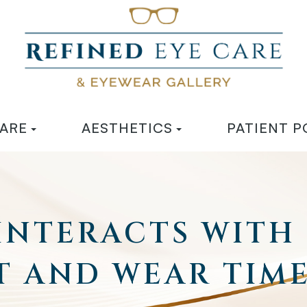
CARE
AESTHETICS
PATIENT P
 INTERACTS WITH
T AND WEAR TIM