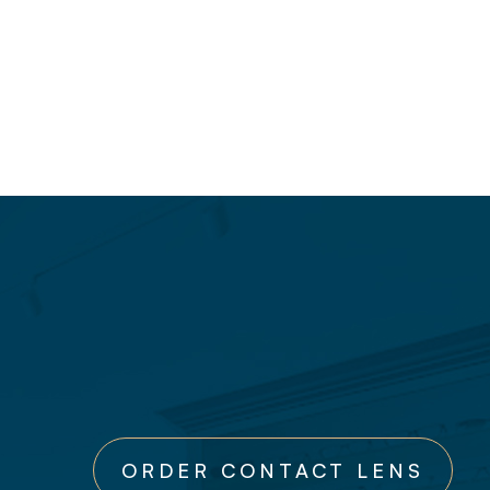
ORDER CONTACT LENS