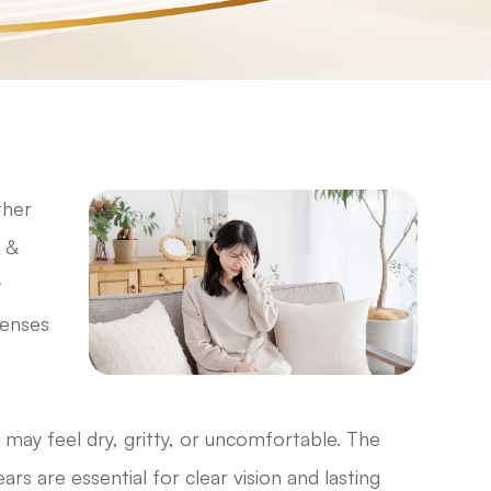
ther
 &
y
lenses
 may feel dry, gritty, or uncomfortable. The
ars are essential for clear vision and lasting