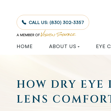
CALL US:
(830) 302-3357
HOME
ABOUT US
EYE 
HOW DRY EYE
LENS COMFOR