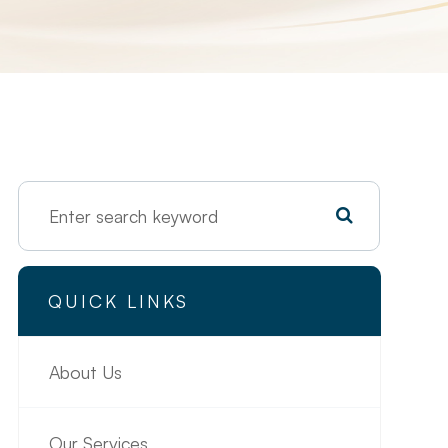
QUICK LINKS
About Us
Our Services