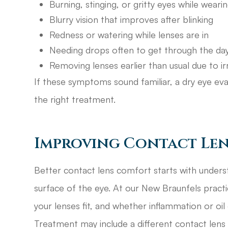
Burning, stinging, or gritty eyes while weari
Blurry vision that improves after blinking
Redness or watering while lenses are in
Needing drops often to get through the da
Removing lenses earlier than usual due to irr
If these symptoms sound familiar, a dry eye eva
the right treatment.
Improving Contact Len
Better contact lens comfort starts with underst
surface of the eye. At our New Braunfels pract
your lenses fit, and whether inflammation or oil
Treatment may include a different contact lens d