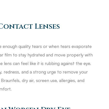
Contact Lenses
 enough quality tears or when tears evaporate
ear film to stay hydrated and move properly with
lens can feel like it is rubbing against the eye.
ivity, redness, and a strong urge to remove your
Braunfels, dry air, screen use, allergies, and
mfort.