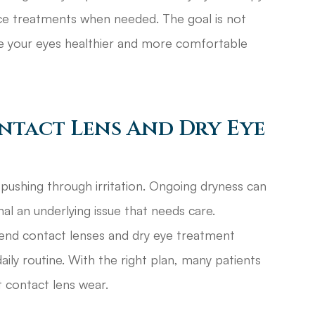
fice treatments when needed. The goal is not
ke your eyes healthier and more comfortable
ntact Lens And Dry Eye
pushing through irritation. Ongoing dryness can
nal an underlying issue that needs care.
end contact lenses and dry eye treatment
ly routine. With the right plan, many patients
 contact lens wear.